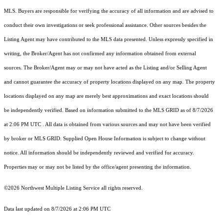
MLS. Buyers are responsible for verifying the accuracy of all information and are advised to
conduct their own investigations or seek professional assistance. Other sources besides the
Listing Agent may have contributed to the MLS data presented. Unless expressly specified in
writing, the Broker/Agent has not confirmed any information obtained from external
sources. The Broker/Agent may or may not have acted as the Listing and/or Selling Agent
and cannot guarantee the accuracy of property locations displayed on any map. The property
locations displayed on any map are merely best approximations and exact locations should
be independently verified.
Based on information submitted to the MLS GRID as of
8/7/2026
at 2:06 PM UTC
. All data is obtained from various sources and may not have been verified
by broker or MLS GRID. Supplied Open House Information is subject to change without
notice. All information should be independently reviewed and verified for accuracy.
Properties may or may not be listed by the office/agent presenting the information.
©2026 Northwest Multiple Listing Service all rights reserved.
Data last updated on
8/7/2026 at 2:06 PM UTC