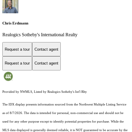
Chris Erdmann
Realogics Sotheby's International Realty
Request a tour
Contact agent
Request a tour
Contact agent
Provided by NWMLS, Listed by Realogics Sotheby's Int'l Rlty
The IDX display presents information sourced from the
Northwest Multiple Listing Service
as of 8/7/2026. The data is intended for personal, non-commercial use and should not be
used for any other purpose except to identify potential properties for purchase. While the
MLS data displayed is generally deemed reliable, it is NOT guaranteed to be accurate by the