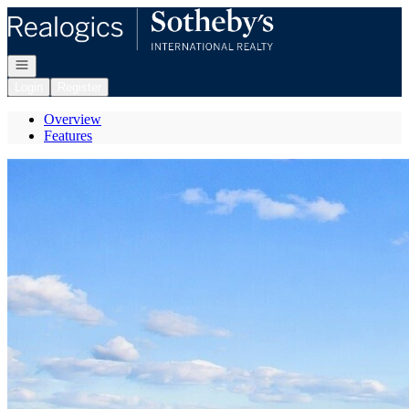
Go to: Homepage
Open navigation
Login
Register
Overview
Features