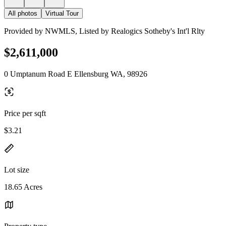
All photos
Virtual Tour
Provided by NWMLS, Listed by Realogics Sotheby's Int'l Rlty
$2,611,000
0 Umptanum Road E Ellensburg WA, 98926
Price per sqft
$3.21
Lot size
18.65 Acres