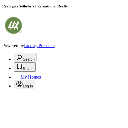
Realogics Sotheby's International Realty
Powered by
Luxury Presence
Search
Saved
My Homes
Log in