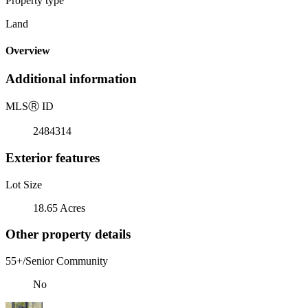
Property type
Land
Overview
Additional information
MLS
Ⓡ
ID
2484314
Exterior features
Lot Size
18.65 Acres
Other property details
55+/Senior Community
No