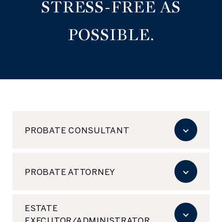
STRESS-FREE AS
POSSIBLE.
PROBATE CONSULTANT
PROBATE ATTORNEY
ESTATE
EXECUTOR/ADMINISTRATOR