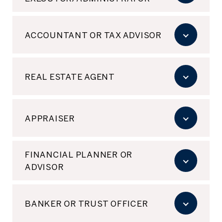
ACCOUNTANT OR TAX ADVISOR
REAL ESTATE AGENT
APPRAISER
FINANCIAL PLANNER OR
ADVISOR
BANKER OR TRUST OFFICER