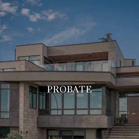
PROBATE