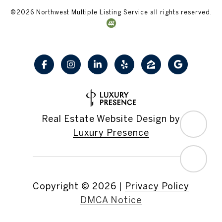
©
2026
Northwest Multiple Listing Service all rights reserved.
Real Estate Website Design by
Luxury Presence
Copyright ©
2026
|
Privacy Policy
DMCA Notice