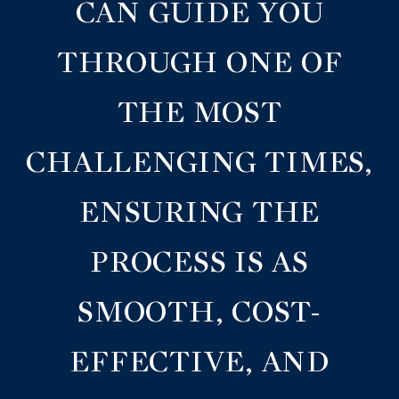
CAN GUIDE YOU
THROUGH ONE OF
THE MOST
CHALLENGING TIMES,
ENSURING THE
PROCESS IS AS
SMOOTH, COST-
EFFECTIVE, AND