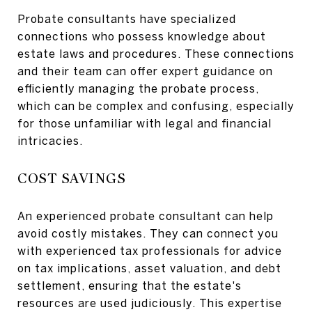
Probate consultants have specialized
connections who possess knowledge about
estate laws and procedures. These connections
and their team can offer expert guidance on
efficiently managing the probate process,
which can be complex and confusing, especially
for those unfamiliar with legal and financial
intricacies.
COST SAVINGS
An experienced probate consultant can help
avoid costly mistakes. They can connect you
with experienced tax professionals for advice
on tax implications, asset valuation, and debt
settlement, ensuring that the estate's
resources are used judiciously. This expertise