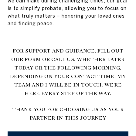
we can make during challenging times, our goal
is to simplify probate, allowing you to focus on
what truly matters – honoring your loved ones
and finding peace.
FOR SUPPORT AND GUIDANCE, FILL OUT
OUR FORM OR CALL US. WHETHER LATER
TODAY OR THE FOLLOWING MORNING,
DEPENDING ON YOUR CONTACT TIME, MY
TEAM AND I WILL BE IN TOUCH. WE'RE
HERE EVERY STEP OF THE WAY.
THANK YOU FOR CHOOSING US AS YOUR
PARTNER IN THIS JOURNEY