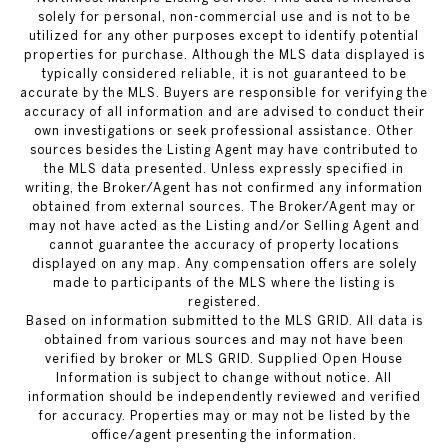
solely for personal, non-commercial use and is not to be
utilized for any other purposes except to identify potential
properties for purchase. Although the MLS data displayed is
typically considered reliable, it is not guaranteed to be
accurate by the MLS. Buyers are responsible for verifying the
accuracy of all information and are advised to conduct their
own investigations or seek professional assistance. Other
sources besides the Listing Agent may have contributed to
the MLS data presented. Unless expressly specified in
writing, the Broker/Agent has not confirmed any information
obtained from external sources. The Broker/Agent may or
may not have acted as the Listing and/or Selling Agent and
cannot guarantee the accuracy of property locations
displayed on any map. Any compensation offers are solely
made to participants of the MLS where the listing is
registered.
Based on information submitted to the MLS GRID. All data is
obtained from various sources and may not have been
verified by broker or MLS GRID. Supplied Open House
Information is subject to change without notice. All
information should be independently reviewed and verified
for accuracy. Properties may or may not be listed by the
office/agent presenting the information.