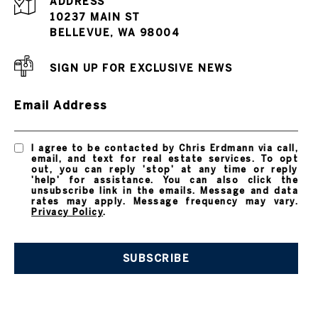
ADDRESS
10237 MAIN ST
BELLEVUE, WA 98004
SIGN UP FOR EXCLUSIVE NEWS
Email Address
I agree to be contacted by Chris Erdmann via call,
email, and text for real estate services. To opt
out, you can reply 'stop' at any time or reply
'help' for assistance. You can also click the
unsubscribe link in the emails. Message and data
rates may apply. Message frequency may vary.
Privacy Policy
.
SUBSCRIBE