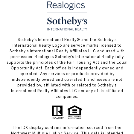
​​​​​Sotheby’s International Realty® and the Sotheby’s
International Realty Logo are service marks licensed to
Sotheby’s International Realty Affiliates LLC and used with
permission. Realogics Sotheby’s International Realty fully
supports the principles of the Fair Housing Act and the Equal
Opportunity Act. Each office is independently owned and
operated. Any services or products provided by
independently owned and operated franchisees are not
provided by, affiliated with or related to Sotheby’s
International Realty Affiliates LLC nor any of its affiliated
companies.
The IDX display contains information sourced from the
Northwest Multiple Listing Service. This data is intended