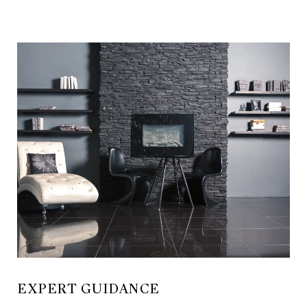
EXPERT GUIDANCE