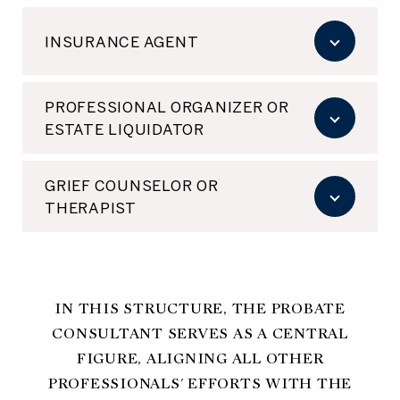
INSURANCE AGENT
PROFESSIONAL ORGANIZER OR
ESTATE LIQUIDATOR
GRIEF COUNSELOR OR
THERAPIST
IN THIS STRUCTURE, THE PROBATE
CONSULTANT SERVES AS A CENTRAL
FIGURE, ALIGNING ALL OTHER
PROFESSIONALS' EFFORTS WITH THE