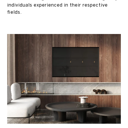
individuals experienced in their respective
fields.