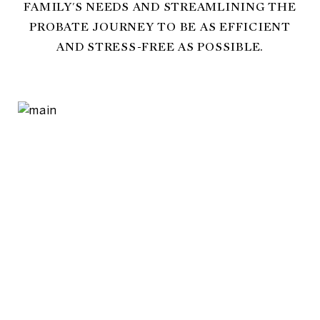
FAMILY'S NEEDS AND STREAMLINING THE
PROBATE JOURNEY TO BE AS EFFICIENT
AND STRESS-FREE AS POSSIBLE.