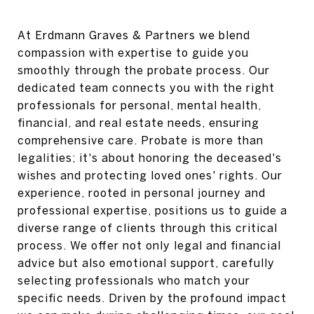
At Erdmann Graves & Partners we blend
compassion with expertise to guide you
smoothly through the probate process. Our
dedicated team connects you with the right
professionals for personal, mental health,
financial, and real estate needs, ensuring
comprehensive care. Probate is more than
legalities; it's about honoring the deceased's
wishes and protecting loved ones' rights. Our
experience, rooted in personal journey and
professional expertise, positions us to guide a
diverse range of clients through this critical
process. We offer not only legal and financial
advice but also emotional support, carefully
selecting professionals who match your
specific needs. Driven by the profound impact