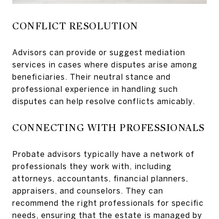
CONFLICT RESOLUTION
Advisors can provide or suggest mediation
services in cases where disputes arise among
beneficiaries. Their neutral stance and
professional experience in handling such
disputes can help resolve conflicts amicably.
CONNECTING WITH PROFESSIONALS
Probate advisors typically have a network of
professionals they work with, including
attorneys, accountants, financial planners,
appraisers, and counselors. They can
recommend the right professionals for specific
needs, ensuring that the estate is managed by