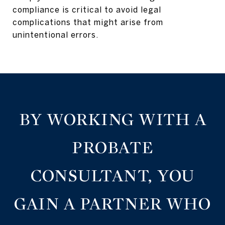
compliance is critical to avoid legal
complications that might arise from
unintentional errors.
BY WORKING WITH A
PROBATE
CONSULTANT, YOU
GAIN A PARTNER WHO