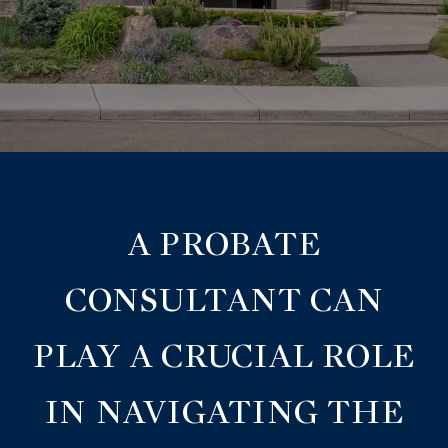
A PROBATE
CONSULTANT CAN
PLAY A CRUCIAL ROLE
IN NAVIGATING THE