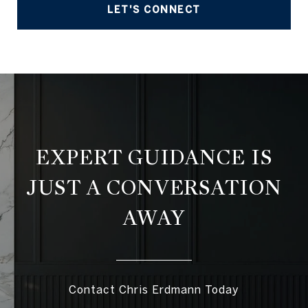
LET'S CONNECT
EXPERT GUIDANCE IS
JUST A CONVERSATION
AWAY
Contact Chris Erdmann Today