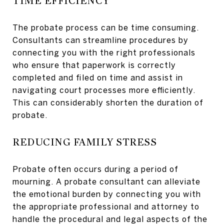
TIME EFFICIENCY
The probate process can be time consuming.
Consultants can streamline procedures by
connecting you with the right professionals
who ensure that paperwork is correctly
completed and filed on time and assist in
navigating court processes more efficiently.
This can considerably shorten the duration of
probate.
REDUCING FAMILY STRESS
Probate often occurs during a period of
mourning. A probate consultant can alleviate
the emotional burden by connecting you with
the appropriate professional and attorney to
handle the procedural and legal aspects of the