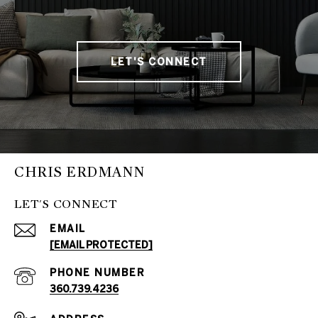
LET'S CONNECT
CHRIS ERDMANN
LET'S CONNECT
EMAIL
[EMAIL PROTECTED]
PHONE NUMBER
360.739.4236