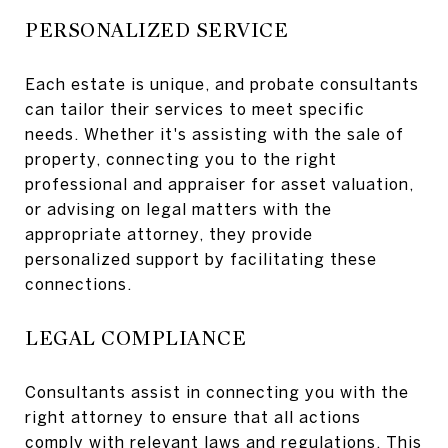
PERSONALIZED SERVICE
Each estate is unique, and probate consultants
can tailor their services to meet specific
needs. Whether it's assisting with the sale of
property, connecting you to the right
professional and appraiser for asset valuation,
or advising on legal matters with the
appropriate attorney, they provide
personalized support by facilitating these
connections.
LEGAL COMPLIANCE
Consultants assist in connecting you with the
right attorney to ensure that all actions
comply with relevant laws and regulations. This