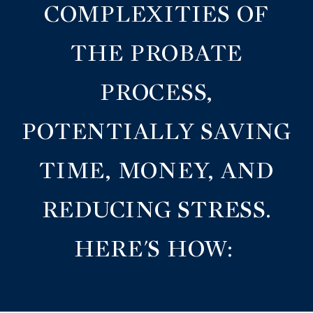
COMPLEXITIES OF
THE PROBATE
PROCESS,
POTENTIALLY SAVING
TIME, MONEY, AND
REDUCING STRESS.
HERE'S HOW: