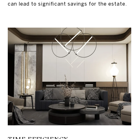
can lead to significant savings for the estate.