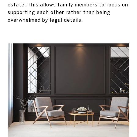
estate. This allows family members to focus on
supporting each other rather than being
overwhelmed by legal details.