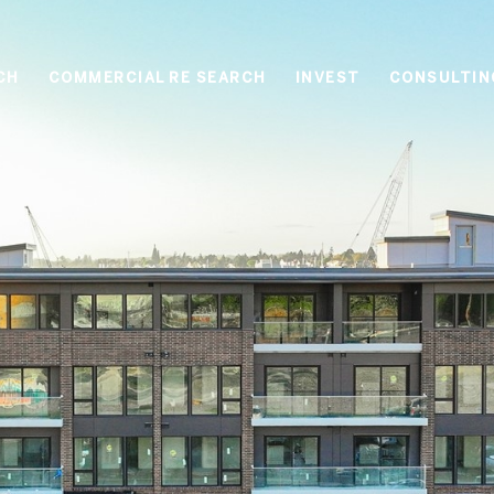
CH
COMMERCIAL RE SEARCH
INVEST
CONSULTIN