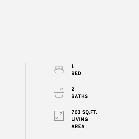
1
2
763 SQ.FT.
LIVING