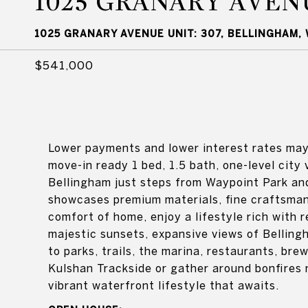
1025 GRANARY AVEN
1025 GRANARY AVENUE UNIT: 307, BELLINGHAM,
$541,000
Lower payments and lower interest rates may 
move-in ready 1 bed, 1.5 bath, one-level city
Bellingham just steps from Waypoint Park and
showcases premium materials, fine craftsman
comfort of home, enjoy a lifestyle rich with r
majestic sunsets, expansive views of Bellin
to parks, trails, the marina, restaurants, br
Kulshan Trackside or gather around bonfires 
vibrant waterfront lifestyle that awaits.