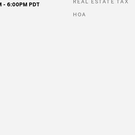
REAL ESTATE TAX
 - 6:00PM PDT
HOA