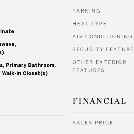
PARKING
HEAT TYPE
minate
AIR CONDITIONING
owave,
SECURITY FEATUR
s)
OTHER EXTERIOR
s, Primary Bathroom,
FEATURES
 Walk-In Closet(s)
FINANCIAL
SALES PRICE