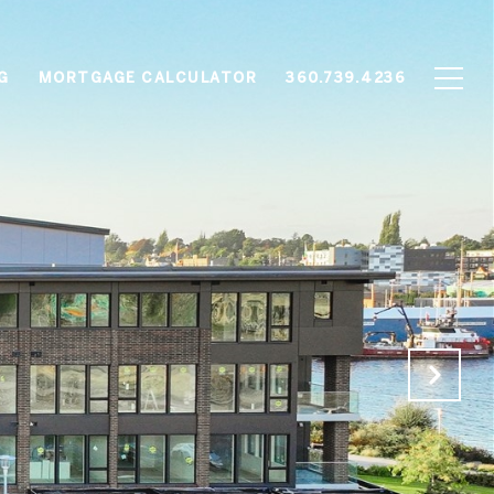
G
MORTGAGE CALCULATOR
360.739.4236