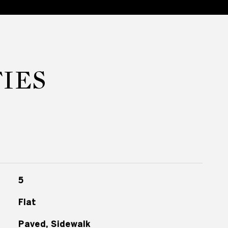
IES
5
Flat
Paved, Sidewalk