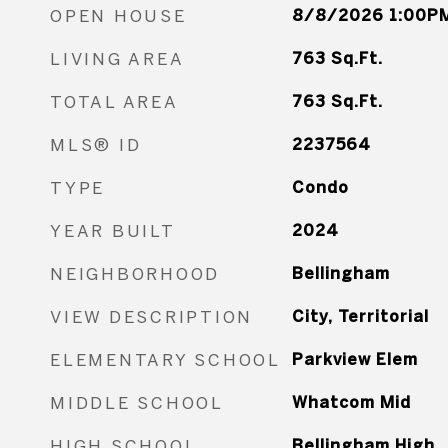
OPEN HOUSE
8/8/2026 1:00PM
LIVING AREA
763
Sq.Ft.
TOTAL AREA
763
Sq.Ft.
MLS® ID
2237564
TYPE
Condo
YEAR BUILT
2024
NEIGHBORHOOD
Bellingham
VIEW DESCRIPTION
City, Territorial
ELEMENTARY SCHOOL
Parkview Elem
MIDDLE SCHOOL
Whatcom Mid
HIGH SCHOOL
Bellingham High