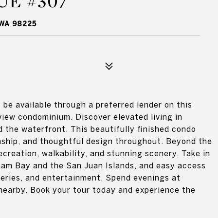
UE #307
 WA 98225
be available through a preferred lender on this
 view condominium. Discover elevated living in
 the waterfront. This beautifully finished condo
ship, and thoughtful design throughout. Beyond the
ecreation, walkability, and stunning scenery. Take in
gham Bay and the San Juan Islands, and easy access
eweries, and entertainment. Spend evenings at
nearby. Book your tour today and experience the