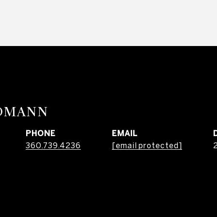
RDMANN
PHONE
EMAIL
360.739.4236
[email protected]