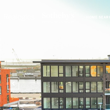
HOME SEAR