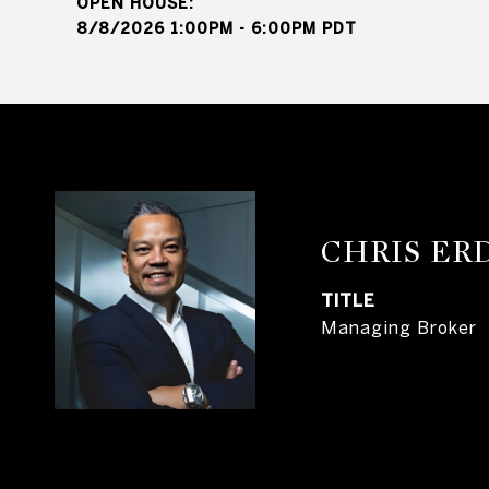
8/8/2026 1:00PM - 6:00PM PDT
CHRIS E
TITLE
Managing Broker