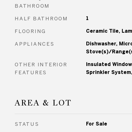
BATHROOM
HALF BATHROOM
1
FLOORING
Ceramic Tile, La
APPLIANCES
Dishwasher, Micr
Stove(s)/Range(
OTHER INTERIOR
Insulated Window
FEATURES
Sprinkler System,
AREA & LOT
STATUS
For Sale