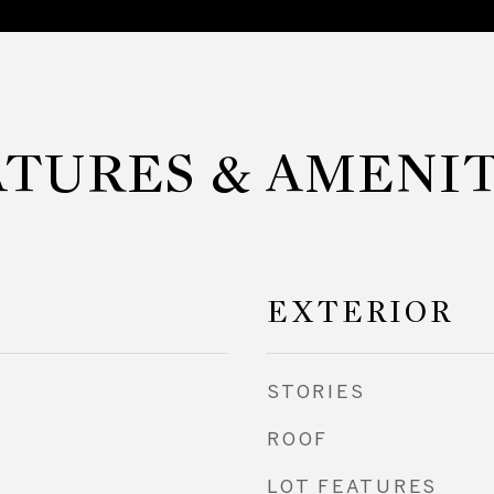
ATURES & AMENIT
EXTERIOR
STORIES
ROOF
LOT FEATURES