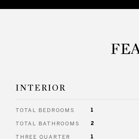
FE
INTERIOR
TOTAL BEDROOMS
1
TOTAL BATHROOMS
2
THREE QUARTER
1