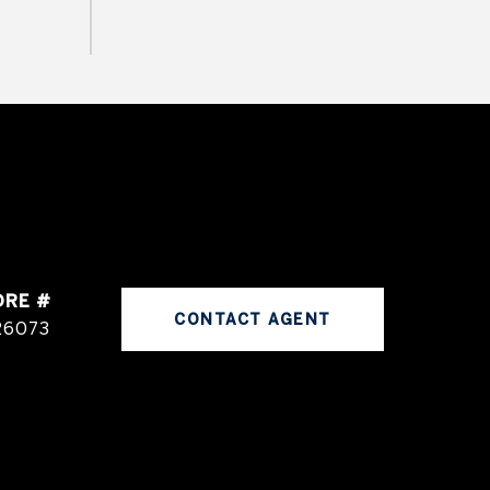
DRE #
CONTACT AGENT
26073