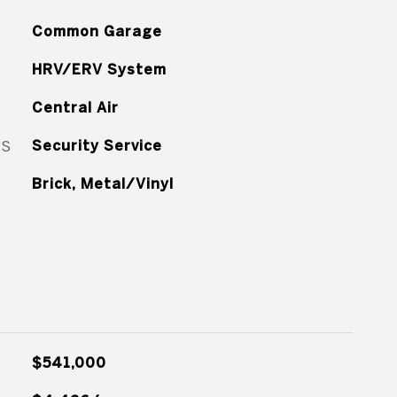
Common Garage
HRV/ERV System
Central Air
ES
Security Service
Brick, Metal/Vinyl
$541,000