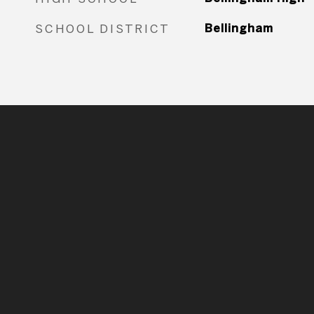
SCHOOL DISTRICT
Bellingham