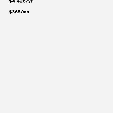
$4,426/yr
$365/mo