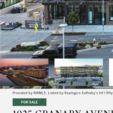
Provided by NWMLS, Listed by Realogics Sotheby's Int'l Rlty
FOR SALE