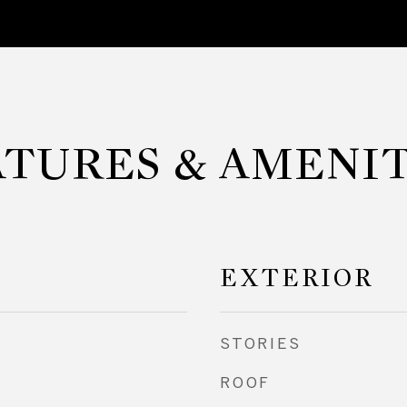
ATURES & AMENIT
EXTERIOR
STORIES
ROOF