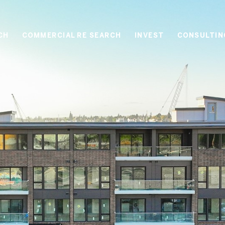
CH
COMMERCIAL RE SEARCH
INVEST
CONSULTIN