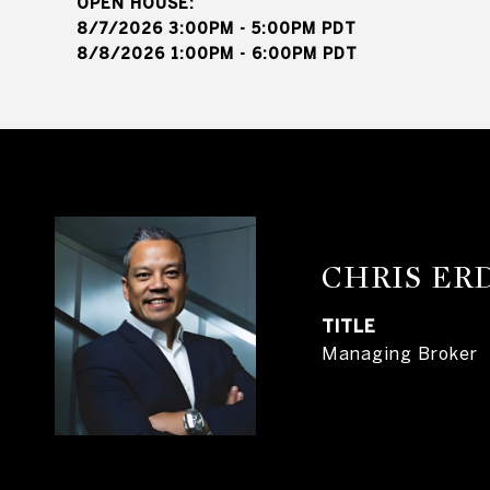
8/7/2026 3:00PM - 5:00PM PDT
8/8/2026 1:00PM - 6:00PM PDT
CHRIS E
TITLE
Managing Broker