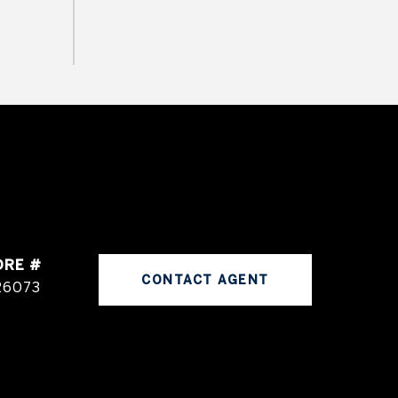
DRE #
CONTACT AGENT
26073