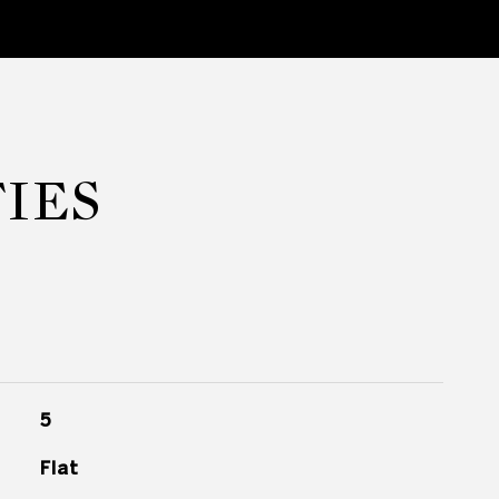
IES
5
Flat