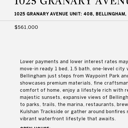
1025 GRANARY AVEN
1025 GRANARY AVENUE UNIT: 408, BELLINGHAM,
$561,000
Lower payments and lower interest rates may 
move-in ready 1 bed, 1.5 bath, one-level city
Bellingham just steps from Waypoint Park and
showcases premium materials, fine craftsman
comfort of home, enjoy a lifestyle rich with r
majestic sunsets, expansive views of Bellin
to parks, trails, the marina, restaurants, br
Kulshan Trackside or gather around bonfires 
vibrant waterfront lifestyle that awaits.