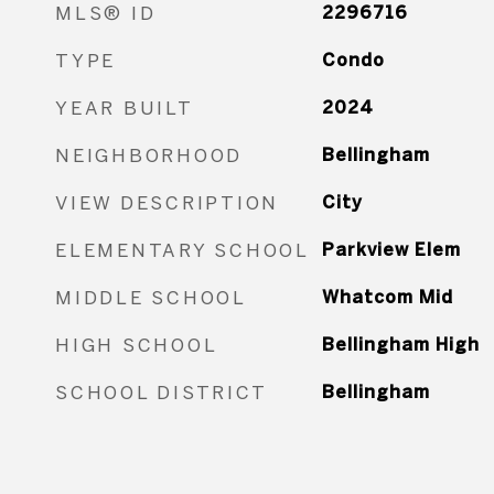
MLS® ID
2296716
TYPE
Condo
YEAR BUILT
2024
NEIGHBORHOOD
Bellingham
VIEW DESCRIPTION
City
ELEMENTARY SCHOOL
Parkview Elem
MIDDLE SCHOOL
Whatcom Mid
HIGH SCHOOL
Bellingham High
SCHOOL DISTRICT
Bellingham