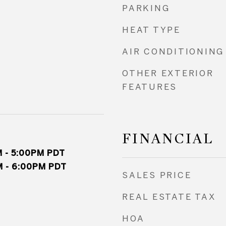
PARKING
HEAT TYPE
AIR CONDITIONING
OTHER EXTERIOR
FEATURES
FINANCIAL
 - 5:00PM PDT
 - 6:00PM PDT
SALES PRICE
REAL ESTATE TAX
HOA