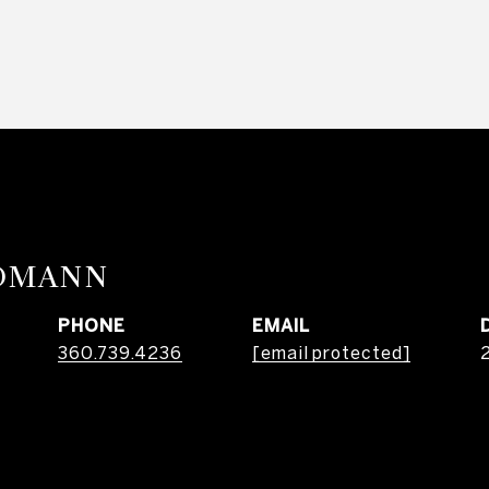
RDMANN
PHONE
EMAIL
360.739.4236
[email protected]