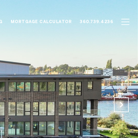
G
MORTGAGE CALCULATOR
360.739.4236