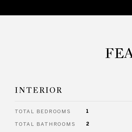
FE
INTERIOR
TOTAL BEDROOMS
1
TOTAL BATHROOMS
2