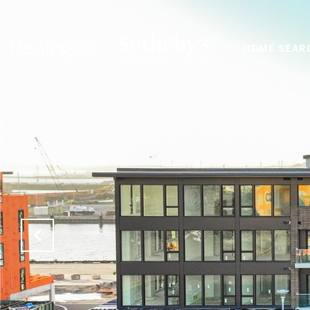
HOME SEAR