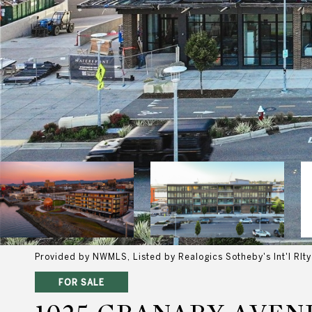
Provided by NWMLS, Listed by Realogics Sotheby's Int'l Rlty
FOR SALE