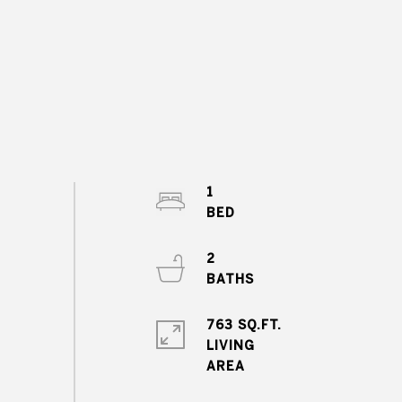
1
2
763 SQ.FT.
LIVING