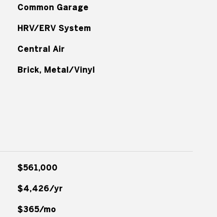
Common Garage
HRV/ERV System
Central Air
Brick, Metal/Vinyl
$561,000
$4,426/yr
$365/mo