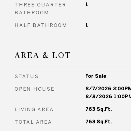
THREE QUARTER
1
BATHROOM
HALF BATHROOM
1
AREA & LOT
STATUS
For Sale
OPEN HOUSE
8/7/2026 3:00PM
8/8/2026 1:00PM
LIVING AREA
763
Sq.Ft.
TOTAL AREA
763
Sq.Ft.