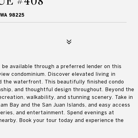
UE #408
 WA 98225
be available through a preferred lender on this
 view condominium. Discover elevated living in
 the waterfront. This beautifully finished condo
ship, and thoughtful design throughout. Beyond the
ecreation, walkability, and stunning scenery. Take in
gham Bay and the San Juan Islands, and easy access
eweries, and entertainment. Spend evenings at
nearby. Book your tour today and experience the