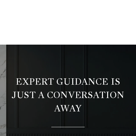
EXPERT GUIDANCE IS
JUST A CONVERSATION
AWAY