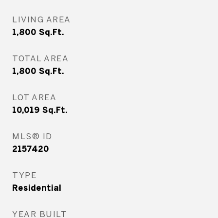
LIVING AREA
1,800
Sq.Ft.
TOTAL AREA
1,800
Sq.Ft.
LOT AREA
10,019
Sq.Ft.
MLS® ID
2157420
TYPE
Residential
YEAR BUILT