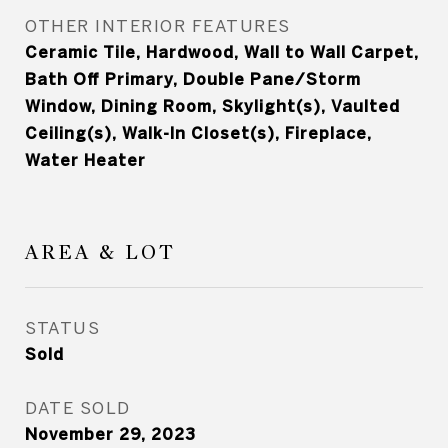
OTHER INTERIOR FEATURES
Ceramic Tile, Hardwood, Wall to Wall Carpet,
Bath Off Primary, Double Pane/Storm
Window, Dining Room, Skylight(s), Vaulted
Ceiling(s), Walk-In Closet(s), Fireplace,
Water Heater
AREA & LOT
STATUS
Sold
DATE SOLD
November 29, 2023