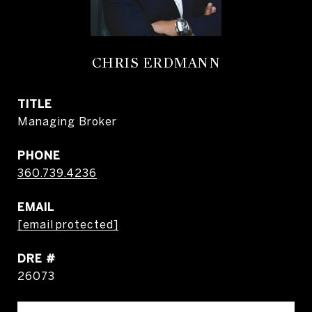
CHRIS ERDMANN
TITLE
Managing Broker
PHONE
360.739.4236
EMAIL
[email protected]
DRE #
26073