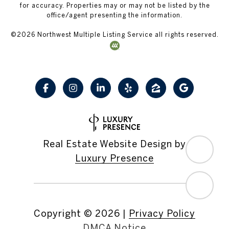
for accuracy. Properties may or may not be listed by the
office/agent presenting the information.
©
2026
Northwest Multiple Listing Service all rights reserved.
Real Estate Website Design by
Luxury Presence
Copyright ©
2026
|
Privacy Policy
DMCA Notice