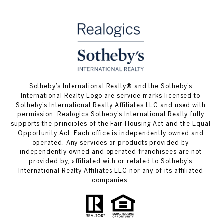
​​​​​Sotheby’s International Realty® and the Sotheby’s
International Realty Logo are service marks licensed to
Sotheby’s International Realty Affiliates LLC and used with
permission. Realogics Sotheby’s International Realty fully
supports the principles of the Fair Housing Act and the Equal
Opportunity Act. Each office is independently owned and
operated. Any services or products provided by
independently owned and operated franchisees are not
provided by, affiliated with or related to Sotheby’s
International Realty Affiliates LLC nor any of its affiliated
companies.