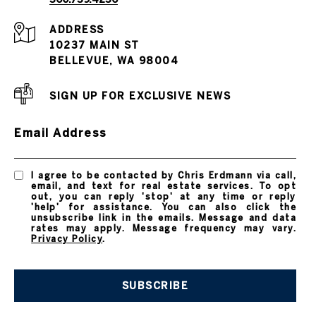
ADDRESS
10237 MAIN ST
BELLEVUE, WA 98004
SIGN UP FOR EXCLUSIVE NEWS
Email Address
I agree to be contacted by Chris Erdmann via call,
email, and text for real estate services. To opt
out, you can reply 'stop' at any time or reply
'help' for assistance. You can also click the
unsubscribe link in the emails. Message and data
rates may apply. Message frequency may vary.
Privacy Policy
.
SUBSCRIBE