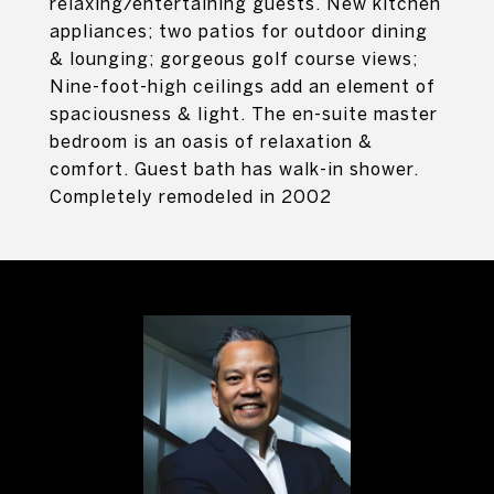
relaxing/entertaining guests. New kitchen
appliances; two patios for outdoor dining
& lounging; gorgeous golf course views;
Nine-foot-high ceilings add an element of
spaciousness & light. The en-suite master
bedroom is an oasis of relaxation &
comfort. Guest bath has walk-in shower.
Completely remodeled in 2002