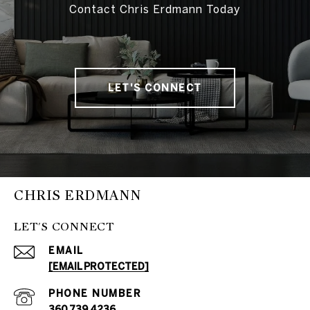
Contact Chris Erdmann Today
LET'S CONNECT
CHRIS ERDMANN
LET'S CONNECT
EMAIL
[EMAIL PROTECTED]
PHONE NUMBER
360.739.4236