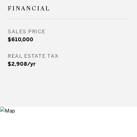
FINANCIAL
SALES PRICE
$610,000
REAL ESTATE TAX
$2,908/yr