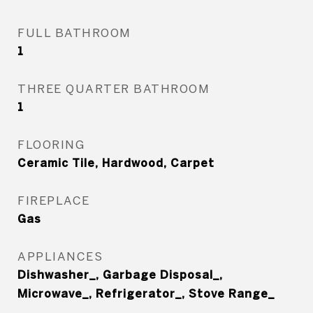
FULL BATHROOM
1
THREE QUARTER BATHROOM
1
FLOORING
Ceramic Tile, Hardwood, Carpet
FIREPLACE
Gas
APPLIANCES
Dishwasher_, Garbage Disposal_,
Microwave_, Refrigerator_, Stove Range_