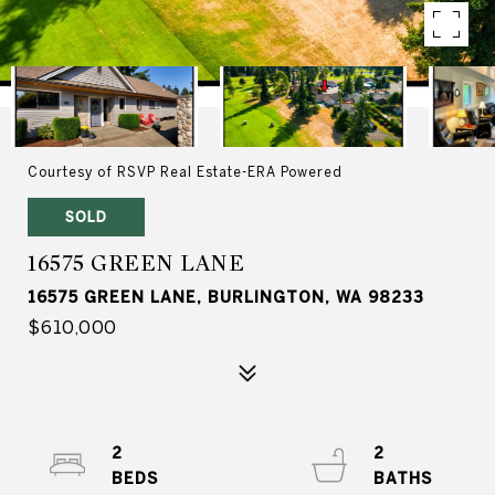
Courtesy of RSVP Real Estate-ERA Powered
SOLD
16575 GREEN LANE
16575 GREEN LANE, BURLINGTON, WA 98233
$610,000
2
2