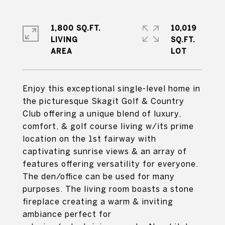
1,800 SQ.FT.
10,019
LIVING
SQ.FT.
Enjoy this exceptional single-level home in
the picturesque Skagit Golf & Country
Club offering a unique blend of luxury,
comfort, & golf course living w/its prime
location on the 1st fairway with
captivating sunrise views & an array of
features offering versatility for everyone.
The den/office can be used for many
purposes. The living room boasts a stone
fireplace creating a warm & inviting
ambiance perfect for