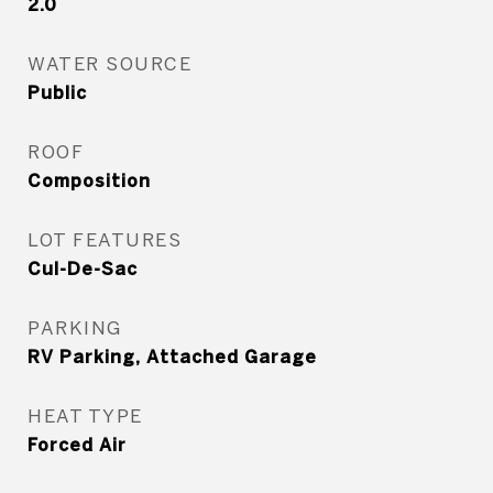
2.0
WATER SOURCE
Public
ROOF
Composition
LOT FEATURES
Cul-De-Sac
PARKING
RV Parking, Attached Garage
HEAT TYPE
Forced Air