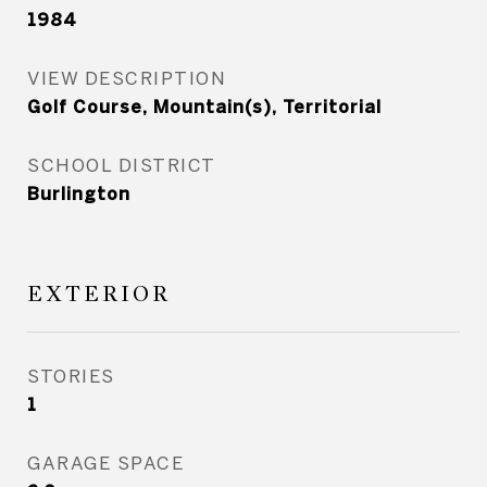
1984
VIEW DESCRIPTION
Golf Course, Mountain(s), Territorial
SCHOOL DISTRICT
Burlington
EXTERIOR
STORIES
1
GARAGE SPACE