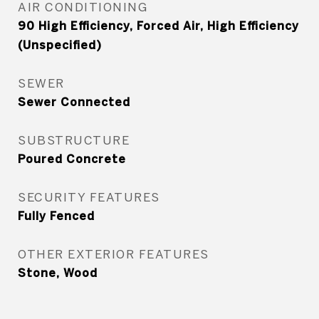
AIR CONDITIONING
90 High Efficiency, Forced Air, High Efficiency
(Unspecified)
SEWER
Sewer Connected
SUBSTRUCTURE
Poured Concrete
SECURITY FEATURES
Fully Fenced
OTHER EXTERIOR FEATURES
Stone, Wood