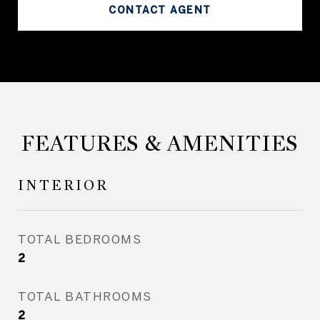
CONTACT AGENT
FEATURES & AMENITIES
INTERIOR
TOTAL BEDROOMS
2
TOTAL BATHROOMS
2