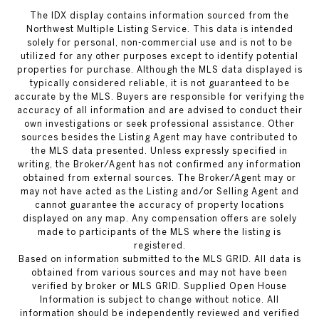
The IDX display contains information sourced from the
Northwest Multiple Listing Service. This data is intended
solely for personal, non-commercial use and is not to be
utilized for any other purposes except to identify potential
properties for purchase. Although the MLS data displayed is
typically considered reliable, it is not guaranteed to be
accurate by the MLS. Buyers are responsible for verifying the
accuracy of all information and are advised to conduct their
own investigations or seek professional assistance. Other
sources besides the Listing Agent may have contributed to
the MLS data presented. Unless expressly specified in
writing, the Broker/Agent has not confirmed any information
obtained from external sources. The Broker/Agent may or
may not have acted as the Listing and/or Selling Agent and
cannot guarantee the accuracy of property locations
displayed on any map. Any compensation offers are solely
made to participants of the MLS where the listing is
registered.
Based on information submitted to the MLS GRID. All data is
obtained from various sources and may not have been
verified by broker or MLS GRID. Supplied Open House
Information is subject to change without notice. All
information should be independently reviewed and verified