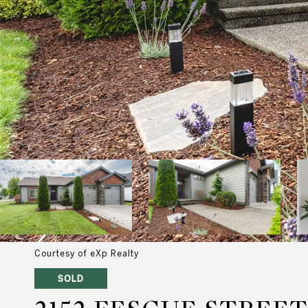
Courtesy of eXp Realty
SOLD