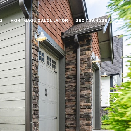
G
MORTGAGE CALCULATOR
360.739.4236