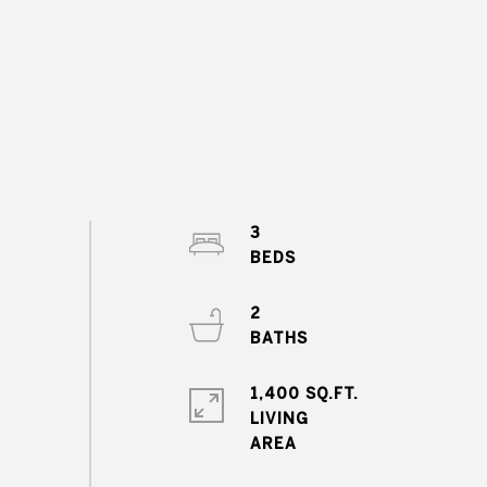
3
2
1,400 SQ.FT.
LIVING