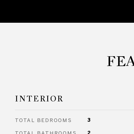
FE
INTERIOR
TOTAL BEDROOMS
3
TOTAL BATHROOMS
2