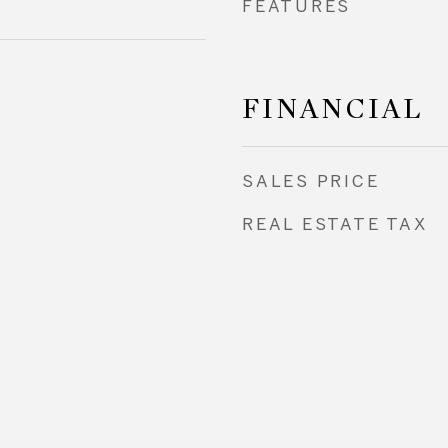
FEATURES
FINANCIAL
SALES PRICE
REAL ESTATE TAX