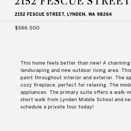
2152 FESCUE STREET
2152 FESCUE STREET, LYNDEN, WA 98264
$566,500
This home feels better than new! A charming 
landscaping and new outdoor living area. Th
paint throughout interior and exterior. The s
cozy fireplace, perfect for relaxing. The mod
appliances. The primary suite offers a walk-
short walk from Lynden Middle School and nea
schedule a private tour today!