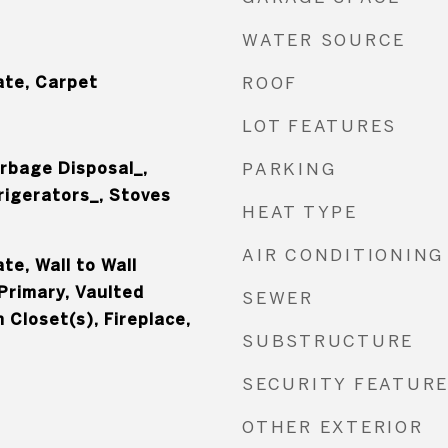
WATER SOURCE
te, Carpet
ROOF
LOT FEATURES
rbage Disposal_,
PARKING
rigerators_, Stoves
HEAT TYPE
AIR CONDITIONING
e, Wall to Wall
Primary, Vaulted
SEWER
n Closet(s), Fireplace,
SUBSTRUCTURE
SECURITY FEATUR
OTHER EXTERIOR