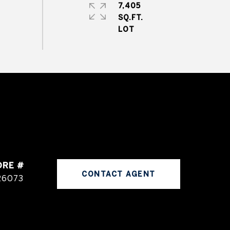
7,405
SQ.FT.
DRE #
CONTACT AGENT
26073