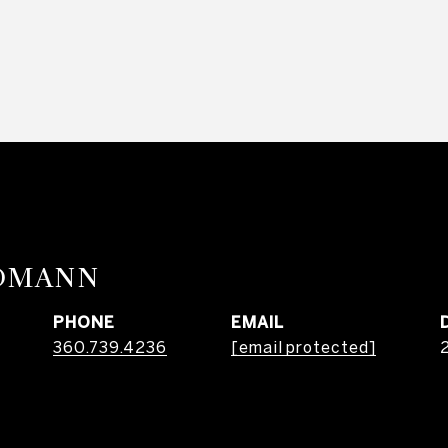
RDMANN
PHONE
EMAIL
360.739.4236
[email protected]