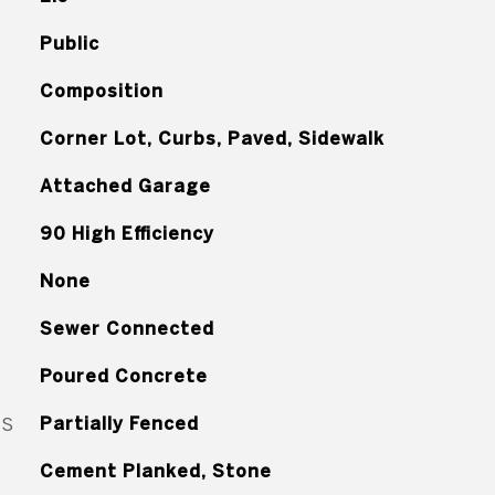
Public
Composition
Corner Lot, Curbs, Paved, Sidewalk
Attached Garage
90 High Efficiency
None
Sewer Connected
Poured Concrete
ES
Partially Fenced
Cement Planked, Stone