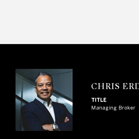
CHRIS E
TITLE
Managing Broker