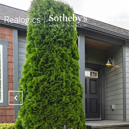
HOME SEAR