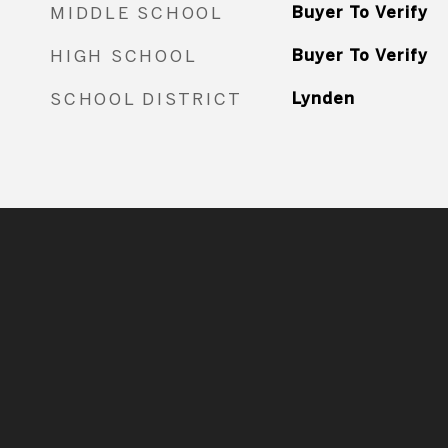
MIDDLE SCHOOL
Buyer To Verify
HIGH SCHOOL
Buyer To Verify
SCHOOL DISTRICT
Lynden