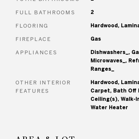
FULL BATHROOMS
2
FLOORING
Hardwood, Lamina
FIREPLACE
Gas
APPLIANCES
Dishwashers_, Ga
Microwaves_, Ref
Ranges_
OTHER INTERIOR
Hardwood, Laminat
FEATURES
Carpet, Bath Off 
Ceiling(s), Walk-I
Water Heater