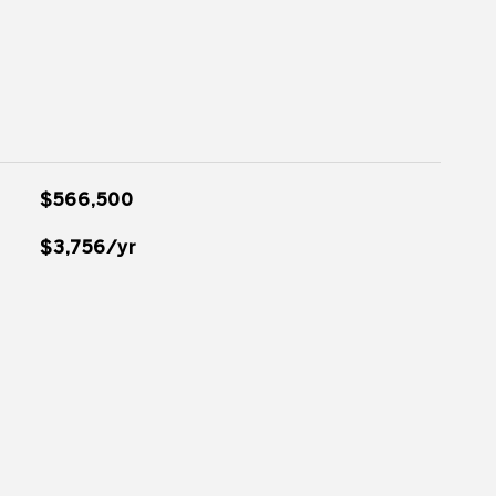
$566,500
$3,756/yr