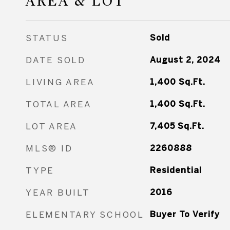
AREA & LOT
STATUS
Sold
DATE SOLD
August 2, 2024
LIVING AREA
1,400
Sq.Ft.
TOTAL AREA
1,400
Sq.Ft.
LOT AREA
7,405
Sq.Ft.
MLS® ID
2260888
TYPE
Residential
YEAR BUILT
2016
ELEMENTARY SCHOOL
Buyer To Verify