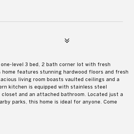
one-level 3 bed, 2 bath corner lot with fresh
is home features stunning hardwood floors and fresh
pacious living room boasts vaulted ceilings and a
ern kitchen is equipped with stainless steel
in closet and an attached bathroom. Located just a
rby parks, this home is ideal for anyone. Come