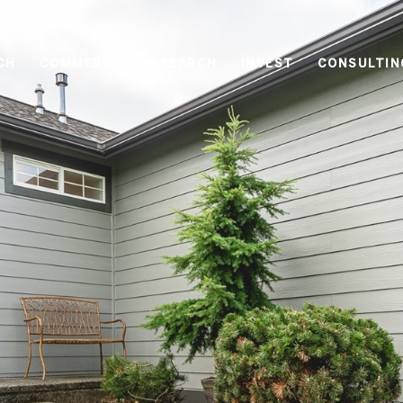
CH
COMMERCIAL RE SEARCH
INVEST
CONSULTIN