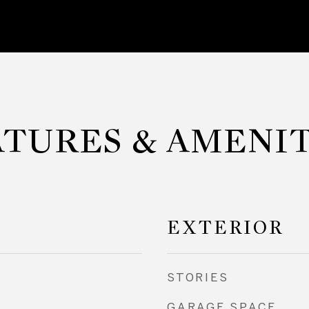
ATURES & AMENIT
EXTERIOR
STORIES
GARAGE SPACE