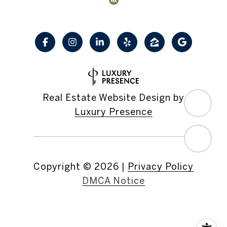
Real Estate Website Design by
Luxury Presence
Copyright ©
2026
|
Privacy Policy
DMCA Notice