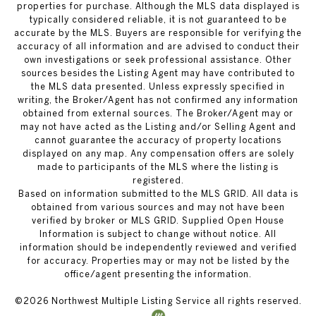
properties for purchase. Although the MLS data displayed is
typically considered reliable, it is not guaranteed to be
accurate by the MLS. Buyers are responsible for verifying the
accuracy of all information and are advised to conduct their
own investigations or seek professional assistance. Other
sources besides the Listing Agent may have contributed to
the MLS data presented. Unless expressly specified in
writing, the Broker/Agent has not confirmed any information
obtained from external sources. The Broker/Agent may or
may not have acted as the Listing and/or Selling Agent and
cannot guarantee the accuracy of property locations
displayed on any map. Any compensation offers are solely
made to participants of the MLS where the listing is
registered.
Based on information submitted to the MLS GRID. All data is
obtained from various sources and may not have been
verified by broker or MLS GRID. Supplied Open House
Information is subject to change without notice. All
information should be independently reviewed and verified
for accuracy. Properties may or may not be listed by the
office/agent presenting the information.
©
2026
Northwest Multiple Listing Service all rights reserved.