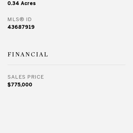
0.34
Acres
MLS® ID
43687919
FINANCIAL
SALES PRICE
$775,000