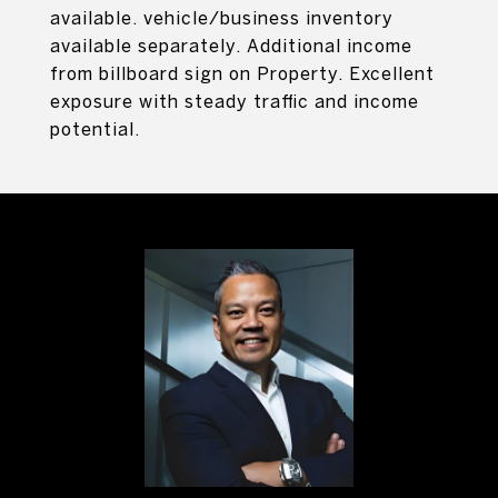
available. vehicle/business inventory
available separately. Additional income
from billboard sign on Property. Excellent
exposure with steady traffic and income
potential.