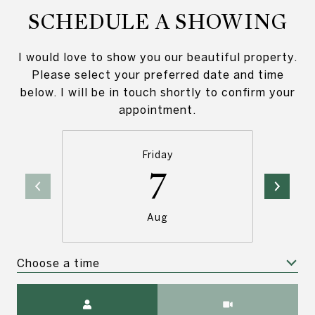
SCHEDULE A SHOWING
I would love to show you our beautiful property.
Please select your preferred date and time
below. I will be in touch shortly to confirm your
appointment.
Friday
7
Aug
Choose a time
Meeting Type