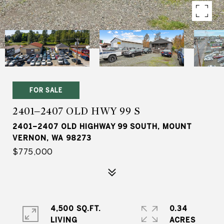
FOR SALE
2401–2407 OLD HWY 99 S
2401–2407 OLD HIGHWAY 99 SOUTH, MOUNT
VERNON, WA 98273
$775,000
4,500 SQ.FT.
0.34
LIVING
ACRES