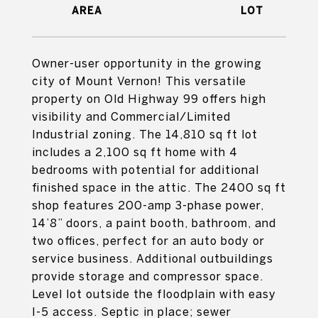
Owner-user opportunity in the growing
city of Mount Vernon! This versatile
property on Old Highway 99 offers high
visibility and Commercial/Limited
Industrial zoning. The 14,810 sq ft lot
includes a 2,100 sq ft home with 4
bedrooms with potential for additional
finished space in the attic. The 2400 sq ft
shop features 200-amp 3-phase power,
14’8” doors, a paint booth, bathroom, and
two offices, perfect for an auto body or
service business. Additional outbuildings
provide storage and compressor space.
Level lot outside the floodplain with easy
I-5 access. Septic in place; sewer