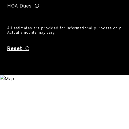
HOA Dues
All estimates are provided for informational purposes only.
Actual amounts may vary.
Reset