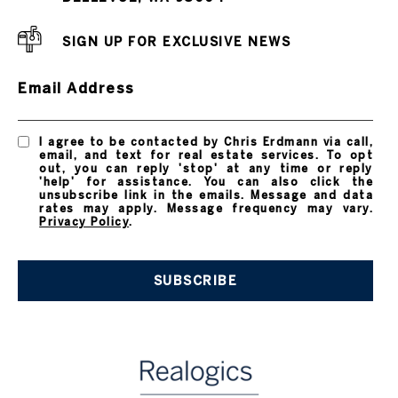
SIGN UP FOR EXCLUSIVE NEWS
Email Address
I agree to be contacted by Chris Erdmann via call,
email, and text for real estate services. To opt
out, you can reply 'stop' at any time or reply
'help' for assistance. You can also click the
unsubscribe link in the emails. Message and data
rates may apply. Message frequency may vary.
Privacy Policy
.
SUBSCRIBE