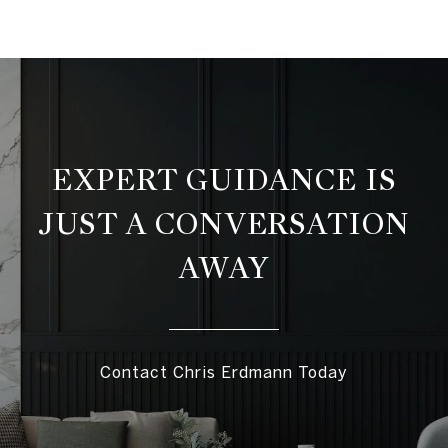
EXPERT GUIDANCE IS
JUST A CONVERSATION
AWAY
Contact Chris Erdmann Today