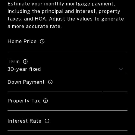
Estimate your monthly mortgage payment,
including the principal and interest, property
taxes, and HOA. Adjust the values to generate
a more accurate rate.
Home Price
Term
Down Payment
Property Tax
Interest Rate