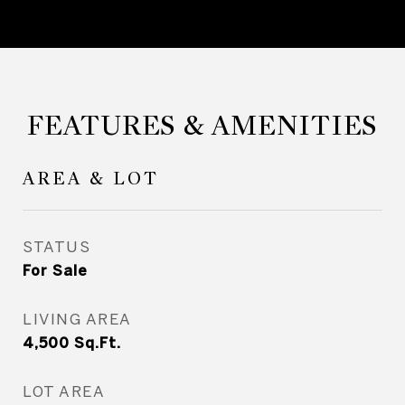
FEATURES & AMENITIES
AREA & LOT
STATUS
For Sale
LIVING AREA
4,500
Sq.Ft.
LOT AREA