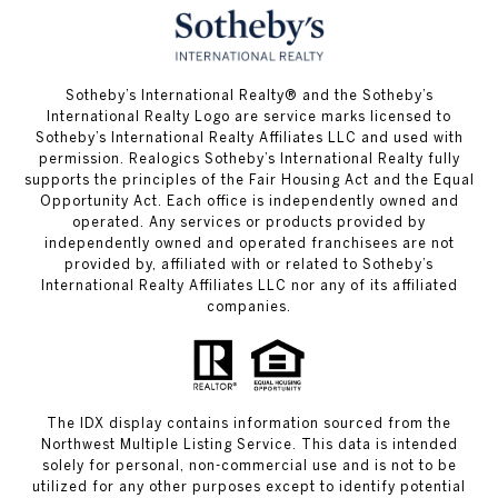
​​​​​Sotheby’s International Realty® and the Sotheby’s
International Realty Logo are service marks licensed to
Sotheby’s International Realty Affiliates LLC and used with
permission. Realogics Sotheby’s International Realty fully
supports the principles of the Fair Housing Act and the Equal
Opportunity Act. Each office is independently owned and
operated. Any services or products provided by
independently owned and operated franchisees are not
provided by, affiliated with or related to Sotheby’s
International Realty Affiliates LLC nor any of its affiliated
companies.
The IDX display contains information sourced from the
Northwest Multiple Listing Service. This data is intended
solely for personal, non-commercial use and is not to be
utilized for any other purposes except to identify potential