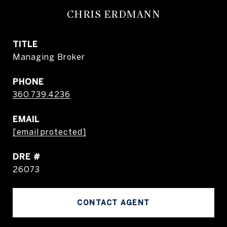
CHRIS ERDMANN
TITLE
Managing Broker
PHONE
360.739.4236
EMAIL
[email protected]
DRE #
26073
CONTACT AGENT