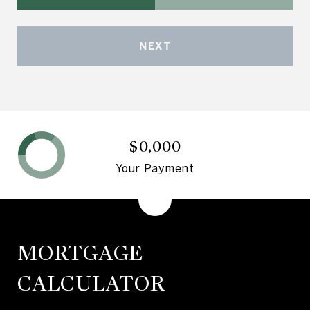
NEXT
$0,000
Your Payment
MORTGAGE
CALCULATOR