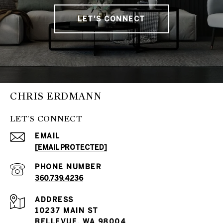
LET'S CONNECT
CHRIS ERDMANN
LET'S CONNECT
EMAIL
[EMAIL PROTECTED]
PHONE NUMBER
360.739.4236
ADDRESS
10237 MAIN ST
BELLEVUE, WA 98004