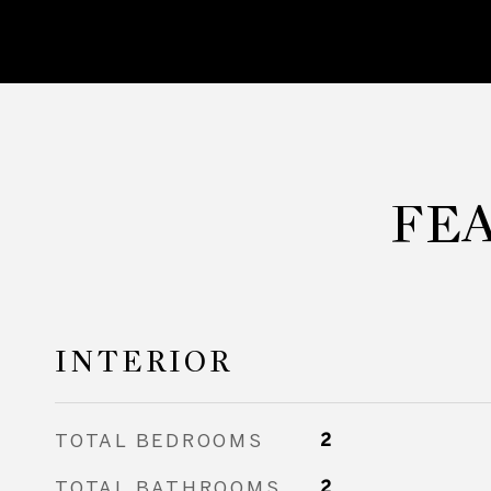
FE
INTERIOR
TOTAL BEDROOMS
2
TOTAL BATHROOMS
2