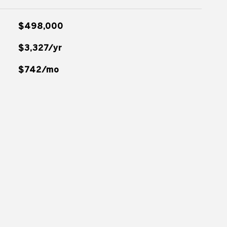
$498,000
$3,327/yr
$742/mo