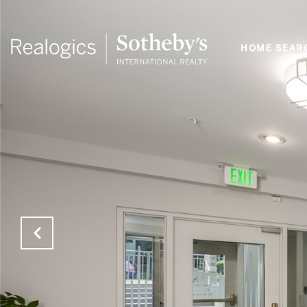
HOME SEAR