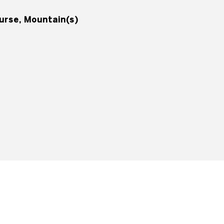
ourse, Mountain(s)