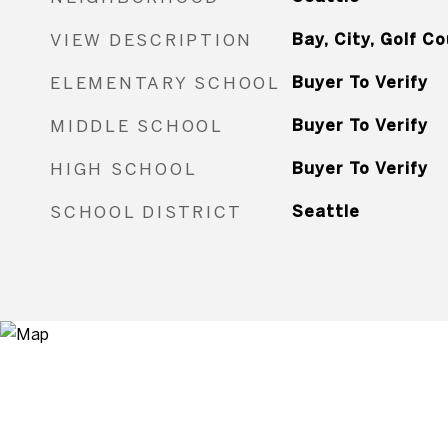
VIEW DESCRIPTION
Bay, City, Golf C
ELEMENTARY SCHOOL
Buyer To Verify
MIDDLE SCHOOL
Buyer To Verify
HIGH SCHOOL
Buyer To Verify
SCHOOL DISTRICT
Seattle