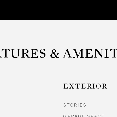
ATURES & AMENIT
EXTERIOR
STORIES
GARAGE SPACE