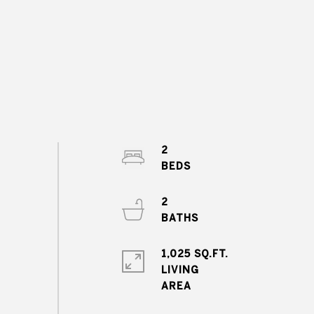
2
2
1,025 SQ.FT.
LIVING