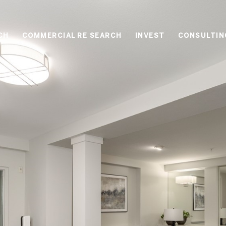
CH
COMMERCIAL RE SEARCH
INVEST
CONSULTIN