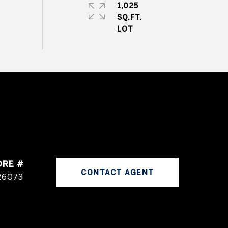
1,025
SQ.FT.
DRE #
CONTACT AGENT
26073