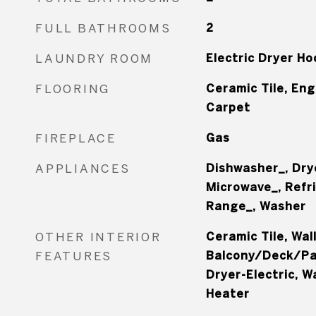
FULL BATHROOMS
2
LAUNDRY ROOM
Electric Dryer H
FLOORING
Ceramic Tile, En
Carpet
FIREPLACE
Gas
APPLIANCES
Dishwasher_, Dry
Microwave_, Refr
Range_, Washer
OTHER INTERIOR
Ceramic Tile, Wal
FEATURES
Balcony/Deck/Pat
Dryer-Electric, W
Heater