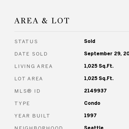
AREA & LOT
STATUS
Sold
DATE SOLD
September 29, 2
LIVING AREA
1,025
Sq.Ft.
LOT AREA
1,025
Sq.Ft.
MLS® ID
2149937
TYPE
Condo
YEAR BUILT
1997
NEIGHBORHOOD
Seattle