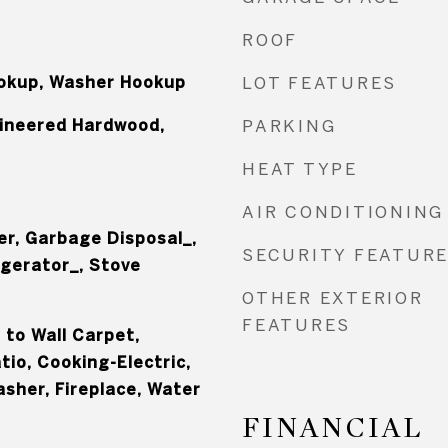
ROOF
ookup, Washer Hookup
LOT FEATURES
gineered Hardwood,
PARKING
HEAT TYPE
AIR CONDITIONING
er, Garbage Disposal_,
SECURITY FEATUR
igerator_, Stove
OTHER EXTERIOR
FEATURES
l to Wall Carpet,
io, Cooking-Electric,
asher, Fireplace, Water
FINANCIAL