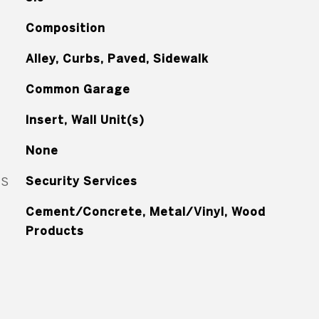
Composition
Alley, Curbs, Paved, Sidewalk
Common Garage
Insert, Wall Unit(s)
None
ES
Security Services
Cement/Concrete, Metal/Vinyl, Wood
Products