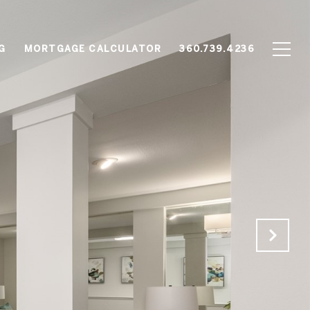
G
MORTGAGE CALCULATOR
360.739.4236