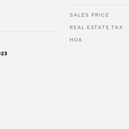
SALES PRICE
REAL ESTATE TAX
HOA
023