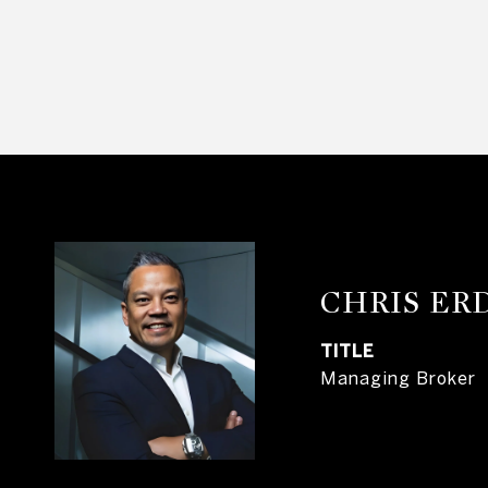
CHRIS E
TITLE
Managing Broker