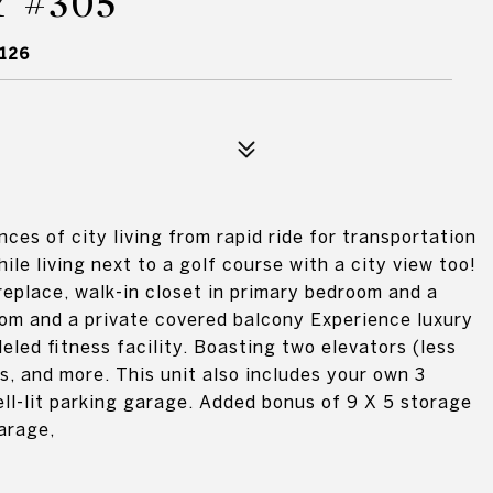
 #305
126
ces of city living from rapid ride for transportation
hile living next to a golf course with a city view too!
replace, walk-in closet in primary bedroom and a
oom and a private covered balcony Experience luxury
eled fitness facility. Boasting two elevators (less
s, and more. This unit also includes your own 3
ll-lit parking garage. Added bonus of 9 X 5 storage
arage,