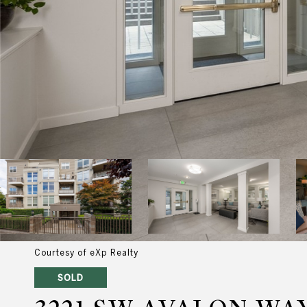
Courtesy of eXp Realty
SOLD