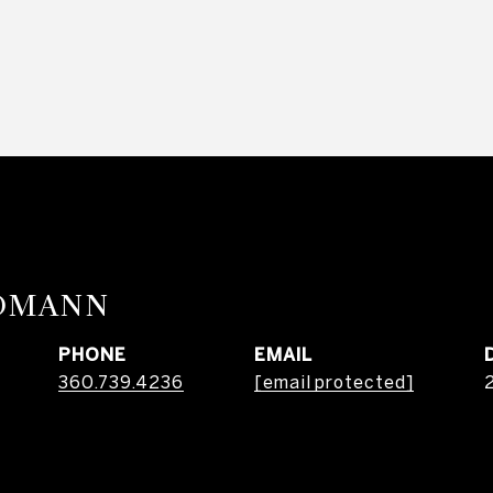
RDMANN
PHONE
EMAIL
360.739.4236
[email protected]