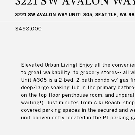
3221 SW AVALON WAY
3221 SW AVALON WAY UNIT: 305, SEATTLE, WA 98
$498,000
Elevated Urban Living! Enjoy all the convenien
to great walkability, to grocery stores-- all w
Unit #305 is a 2-bed, 2-bath condo w/ gas fi
deep/large soaking tub in the primary bathr
on the top floor penthouse room, and unparall
waiting!). Just minutes from Alki Beach, shop
covered parking spaces in the secured and we
unit conveniently located in the P1 parking g