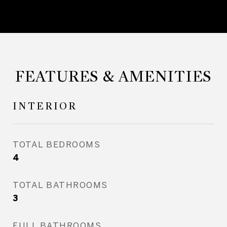
FEATURES & AMENITIES
INTERIOR
TOTAL BEDROOMS
4
TOTAL BATHROOMS
3
FULL BATHROOMS