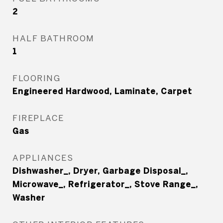
2
HALF BATHROOM
1
FLOORING
Engineered Hardwood, Laminate, Carpet
FIREPLACE
Gas
APPLIANCES
Dishwasher_, Dryer, Garbage Disposal_,
Microwave_, Refrigerator_, Stove Range_,
Washer