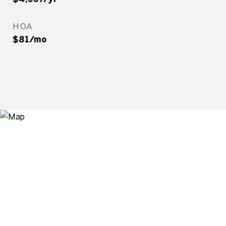
HOA
$81/mo