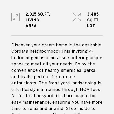
2,015 SQ.FT.
3,485
LIVING
SQ.FT.
Discover your dream home in the desirable
Cordata neighborhood! This inviting 4-
bedroom gem is a must-see, offering ample
space to meet all your needs. Enjoy the
convenience of nearby amenities, parks,
and trails, perfect for outdoor
enthusiasts. The front yard landscaping is
effortlessly maintained through HOA fees.
As for the backyard, it's hardscaped for
easy maintenance, ensuring you have more
time to relax and unwind. Step inside to