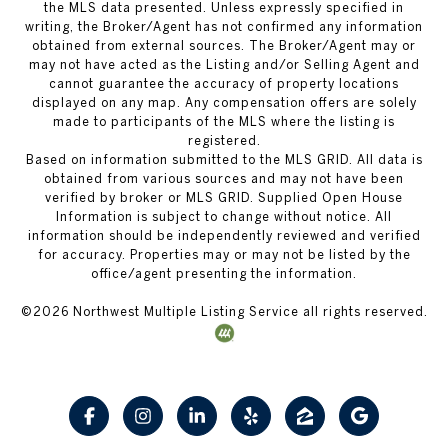
the MLS data presented. Unless expressly specified in
writing, the Broker/Agent has not confirmed any information
obtained from external sources. The Broker/Agent may or
may not have acted as the Listing and/or Selling Agent and
cannot guarantee the accuracy of property locations
displayed on any map. Any compensation offers are solely
made to participants of the MLS where the listing is
registered.
Based on information submitted to the MLS GRID. All data is
obtained from various sources and may not have been
verified by broker or MLS GRID. Supplied Open House
Information is subject to change without notice. All
information should be independently reviewed and verified
for accuracy. Properties may or may not be listed by the
office/agent presenting the information.
©
2026
Northwest Multiple Listing Service all rights reserved.