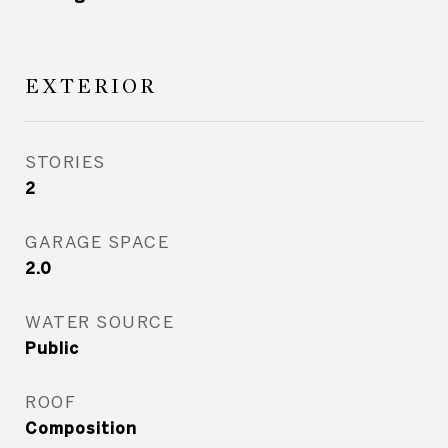
EXTERIOR
STORIES
2
GARAGE SPACE
2.0
WATER SOURCE
Public
ROOF
Composition