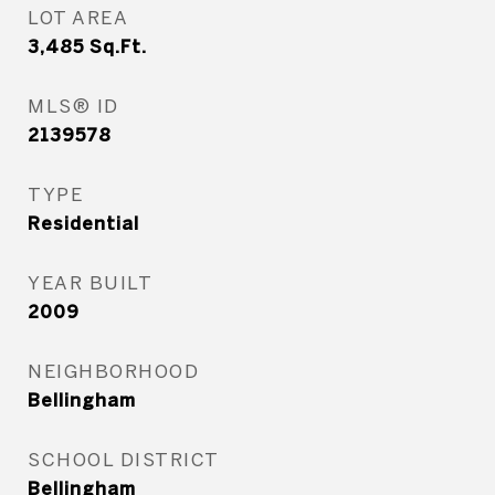
LOT AREA
3,485
Sq.Ft.
MLS® ID
2139578
TYPE
Residential
YEAR BUILT
2009
NEIGHBORHOOD
Bellingham
SCHOOL DISTRICT
Bellingham