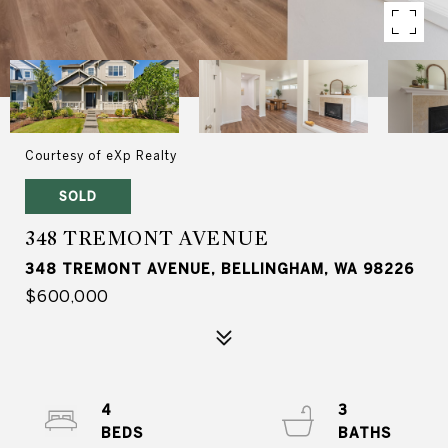
Courtesy of eXp Realty
SOLD
348 TREMONT AVENUE
348 TREMONT AVENUE, BELLINGHAM, WA 98226
$600,000
4
3