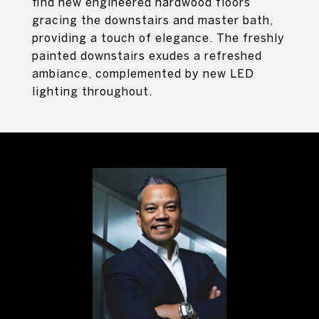
find new engineered hardwood floors
gracing the downstairs and master bath,
providing a touch of elegance. The freshly
painted downstairs exudes a refreshed
ambiance, complemented by new LED
lighting throughout.