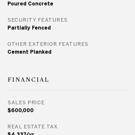
Poured Concrete
SECURITY FEATURES
Partially Fenced
OTHER EXTERIOR FEATURES
Cement Planked
FINANCIAL
SALES PRICE
$600,000
REAL ESTATE TAX
$4,337/yr