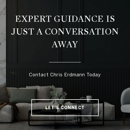
EXPERT GUIDANCE IS
JUST A CONVERSATION
AWAY
Contact Chris Erdmann Today
LET'S CONNECT