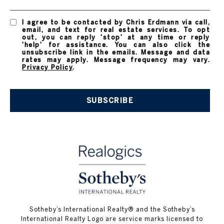
I agree to be contacted by Chris Erdmann via call,
email, and text for real estate services. To opt
out, you can reply 'stop' at any time or reply
'help' for assistance. You can also click the
unsubscribe link in the emails. Message and data
rates may apply. Message frequency may vary.
Privacy Policy
.
SUBSCRIBE
​​​​​Sotheby’s International Realty® and the Sotheby’s
International Realty Logo are service marks licensed to