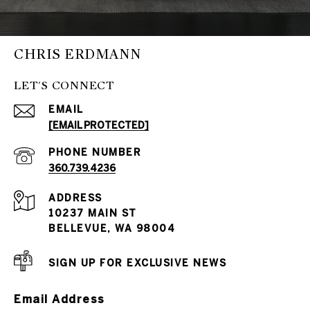
CHRIS ERDMANN
LET'S CONNECT
EMAIL
[EMAIL PROTECTED]
PHONE NUMBER
360.739.4236
ADDRESS
10237 MAIN ST
BELLEVUE, WA 98004
SIGN UP FOR EXCLUSIVE NEWS
Email Address