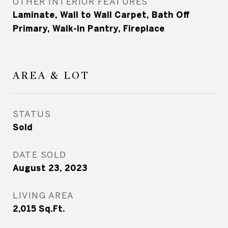
OTHER INTERIOR FEATURES
Laminate, Wall to Wall Carpet, Bath Off
Primary, Walk-In Pantry, Fireplace
AREA & LOT
STATUS
Sold
DATE SOLD
August 23, 2023
LIVING AREA
2,015
Sq.Ft.