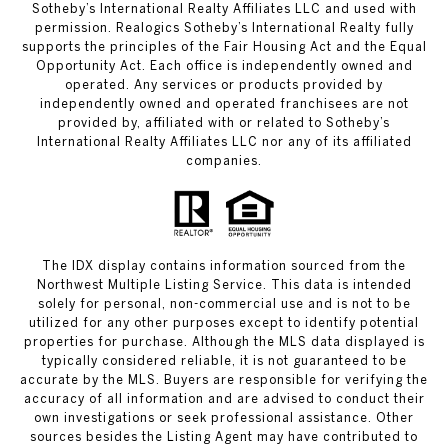
Sotheby’s International Realty Affiliates LLC and used with
permission. Realogics Sotheby’s International Realty fully
supports the principles of the Fair Housing Act and the Equal
Opportunity Act. Each office is independently owned and
operated. Any services or products provided by
independently owned and operated franchisees are not
provided by, affiliated with or related to Sotheby’s
International Realty Affiliates LLC nor any of its affiliated
companies.
The IDX display contains information sourced from the
Northwest Multiple Listing Service. This data is intended
solely for personal, non-commercial use and is not to be
utilized for any other purposes except to identify potential
properties for purchase. Although the MLS data displayed is
typically considered reliable, it is not guaranteed to be
accurate by the MLS. Buyers are responsible for verifying the
accuracy of all information and are advised to conduct their
own investigations or seek professional assistance. Other
sources besides the Listing Agent may have contributed to