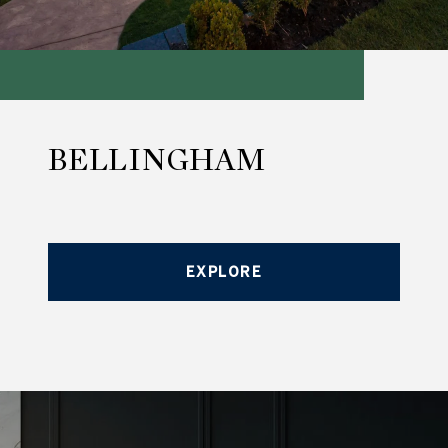
BELLINGHAM
EXPLORE