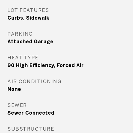
LOT FEATURES
Curbs, Sidewalk
PARKING
Attached Garage
HEAT TYPE
90 High Efficiency, Forced Air
AIR CONDITIONING
None
SEWER
Sewer Connected
SUBSTRUCTURE