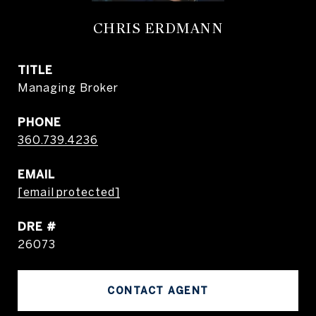
CHRIS ERDMANN
TITLE
Managing Broker
PHONE
360.739.4236
EMAIL
[email protected]
DRE #
26073
CONTACT AGENT