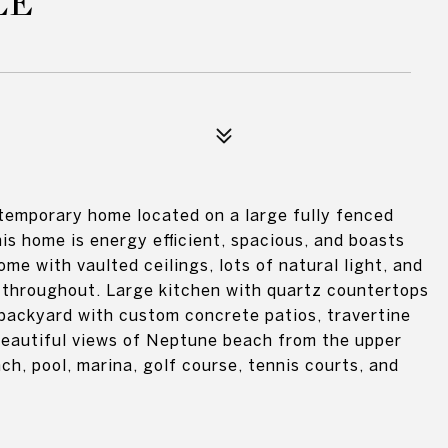
LE
temporary home located on a large fully fenced
his home is energy efficient, spacious, and boasts
me with vaulted ceilings, lots of natural light, and
g throughout. Large kitchen with quartz countertops
backyard with custom concrete patios, travertine
beautiful views of Neptune beach from the upper
h, pool, marina, golf course, tennis courts, and