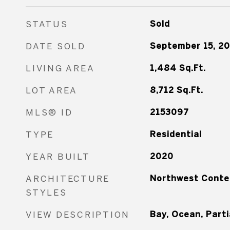
STATUS
Sold
DATE SOLD
September 15, 2
LIVING AREA
1,484
Sq.Ft.
LOT AREA
8,712
Sq.Ft.
MLS® ID
2153097
TYPE
Residential
YEAR BUILT
2020
ARCHITECTURE
Northwest Conte
STYLES
VIEW DESCRIPTION
Bay, Ocean, Parti