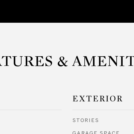
ATURES & AMENIT
EXTERIOR
STORIES
GARAGE SPACE