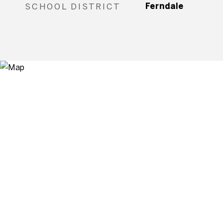
SCHOOL DISTRICT
Ferndale