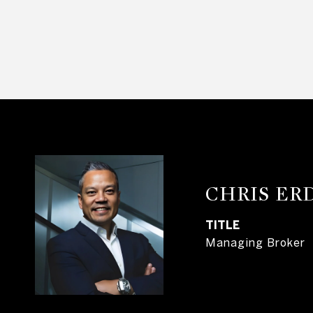
CHRIS E
TITLE
Managing Broker