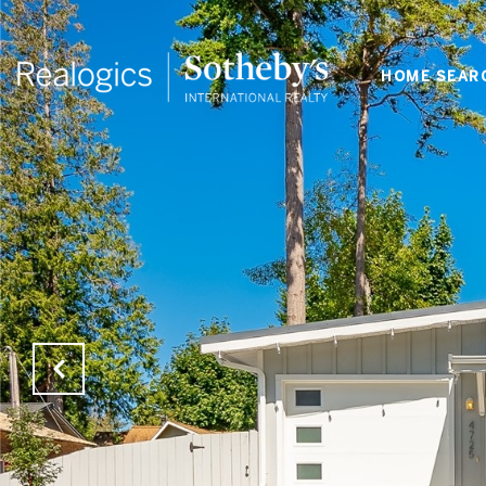
HOME SEAR