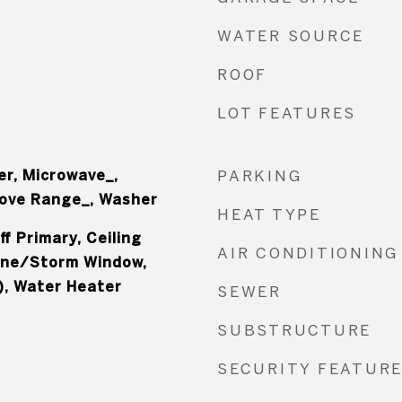
WATER SOURCE
ROOF
LOT FEATURES
er, Microwave_,
PARKING
tove Range_, Washer
HEAT TYPE
f Primary, Ceiling
AIR CONDITIONING
ane/Storm Window,
), Water Heater
SEWER
SUBSTRUCTURE
SECURITY FEATUR