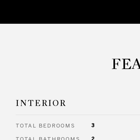
FE
INTERIOR
TOTAL BEDROOMS
3
TOTAL BATHROOMS
2