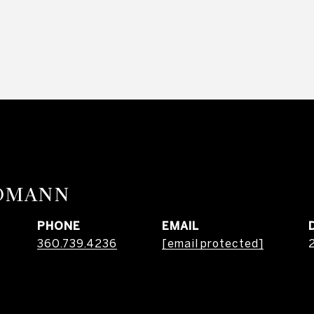
RDMANN
PHONE
EMAIL
360.739.4236
[email protected]