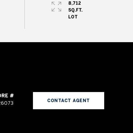
8,712
SQ.FT.
DRE #
CONTACT AGENT
26073