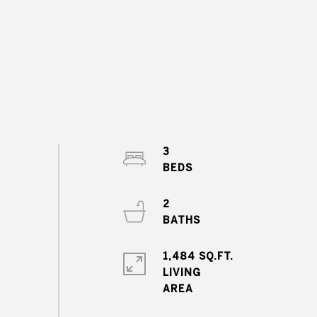
3
2
1,484 SQ.FT.
LIVING