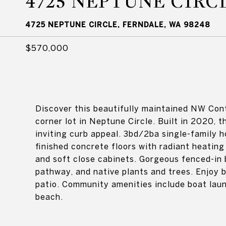
4725 NEPTUNE CIRC
4725 NEPTUNE CIRCLE, FERNDALE, WA 98248
$570,000
Discover this beautifully maintained NW Con
corner lot in Neptune Circle. Built in 2020, t
inviting curb appeal. 3bd/2ba single-family ho
finished concrete floors with radiant heatin
and soft close cabinets. Gorgeous fenced-in 
pathway, and native plants and trees. Enjoy 
patio. Community amenities include boat launc
beach.