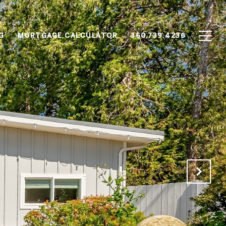
G
MORTGAGE CALCULATOR
360.739.4236