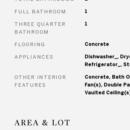
FULL BATHROOM
1
THREE QUARTER
1
BATHROOM
FLOORING
Concrete
APPLIANCES
Dishwasher_, Dry
Refrigerator_, S
OTHER INTERIOR
Concrete, Bath Of
FEATURES
Fan(s), Double P
Vaulted Ceiling(s
AREA & LOT