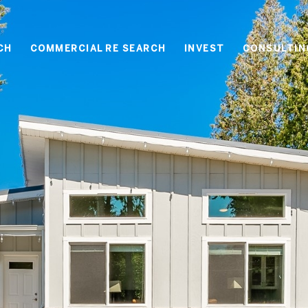
CH
COMMERCIAL RE SEARCH
INVEST
CONSULTIN