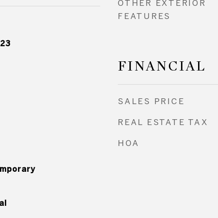
OTHER EXTERIOR
FEATURES
023
FINANCIAL
SALES PRICE
REAL ESTATE TAX
HOA
mporary
al