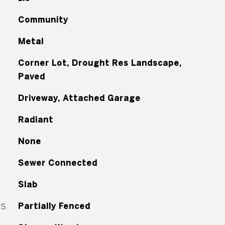
Community
Metal
Corner Lot, Drought Res Landscape,
Paved
Driveway, Attached Garage
Radiant
None
Sewer Connected
Slab
ES
Partially Fenced