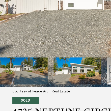
Courtesy of Peace Arch Real Estate
SOLD