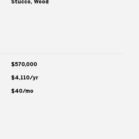
Stucco, Wood
$570,000
$4,110/yr
$40/mo