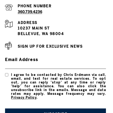
PHONE NUMBER
360.739.4236
ADDRESS
10237 MAIN ST
BELLEVUE, WA 98004
SIGN UP FOR EXCLUSIVE NEWS
Email Address
I agree to be contacted by Chris Erdmann via call,
email, and text for real estate services. To opt
out, you can reply 'stop' at any time or reply
'help' for assistance. You can also click the
unsubscribe link in the emails. Message and data
rates may apply. Message frequency may vary.
Privacy Policy
.