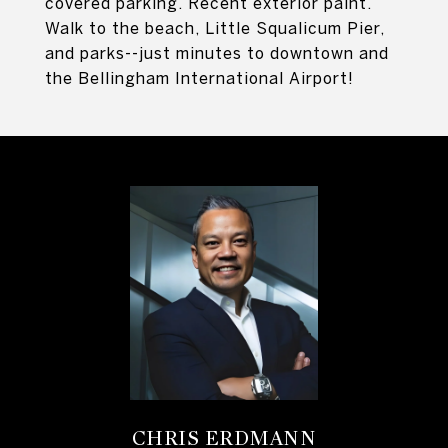
covered parking. Recent exterior paint.
Walk to the beach, Little Squalicum Pier,
and parks--just minutes to downtown and
the Bellingham International Airport!
CHRIS ERDMANN