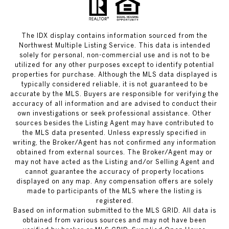
The IDX display contains information sourced from the
Northwest Multiple Listing Service. This data is intended
solely for personal, non-commercial use and is not to be
utilized for any other purposes except to identify potential
properties for purchase. Although the MLS data displayed is
typically considered reliable, it is not guaranteed to be
accurate by the MLS. Buyers are responsible for verifying the
accuracy of all information and are advised to conduct their
own investigations or seek professional assistance. Other
sources besides the Listing Agent may have contributed to
the MLS data presented. Unless expressly specified in
writing, the Broker/Agent has not confirmed any information
obtained from external sources. The Broker/Agent may or
may not have acted as the Listing and/or Selling Agent and
cannot guarantee the accuracy of property locations
displayed on any map. Any compensation offers are solely
made to participants of the MLS where the listing is
registered.
Based on information submitted to the MLS GRID. All data is
obtained from various sources and may not have been