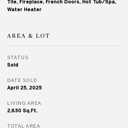
Tile, Fireplace, French Doors, Hot Tub/Spa,
Water Heater
AREA & LOT
STATUS
Sold
DATE SOLD
April 25, 2025
LIVING AREA
2,630
Sq.Ft.
TOTAL AREA