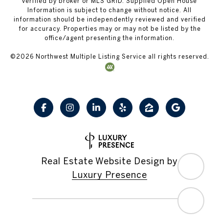
verified by broker or MLS GRID. Supplied Open House
Information is subject to change without notice. All
information should be independently reviewed and verified
for accuracy. Properties may or may not be listed by the
office/agent presenting the information.
©
2026
Northwest Multiple Listing Service all rights reserved.
Real Estate Website Design by
Luxury Presence