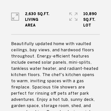
2,630 SQ.FT.
10,890
LIVING
SQ.FT.
Beautifully updated home with vaulted
ceilings, bay views, and hardwood floors
throughout. Energy-efficient features
include owned solar panels, mini-splits,
tankless water heater, and radiant-heated
kitchen floors. The chef's kitchen opens
to warm, inviting spaces with a gas
fireplace. Spacious tile showers are
perfect for rinsing off pets after park
adventures. Enjoy a hot tub, sunny deck,
garden space, storage room, shed, and