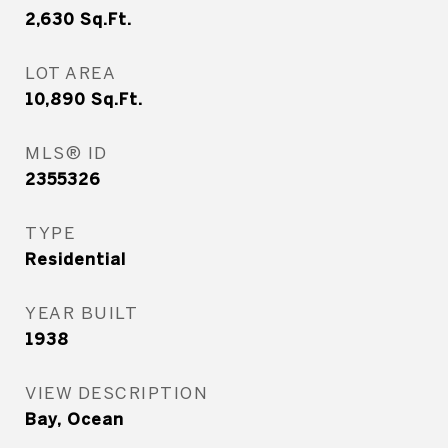
2,630
Sq.Ft.
LOT AREA
10,890
Sq.Ft.
MLS® ID
2355326
TYPE
Residential
YEAR BUILT
1938
VIEW DESCRIPTION
Bay, Ocean