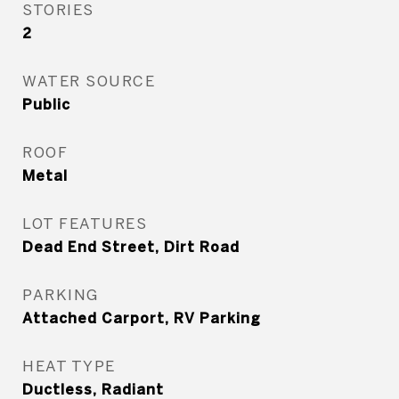
STORIES
2
WATER SOURCE
Public
ROOF
Metal
LOT FEATURES
Dead End Street, Dirt Road
PARKING
Attached Carport, RV Parking
HEAT TYPE
Ductless, Radiant