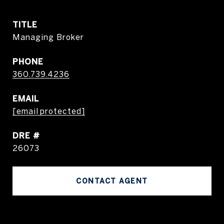
TITLE
Managing Broker
PHONE
360.739.4236
EMAIL
[email protected]
DRE #
26073
CONTACT AGENT