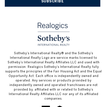
SUBSCRIBE
​​​​​Sotheby’s International Realty® and the Sotheby’s
International Realty Logo are service marks licensed to
Sotheby’s International Realty Affiliates LLC and used with
permission. Realogics Sotheby’s International Realty fully
supports the principles of the Fair Housing Act and the Equal
Opportunity Act. Each office is independently owned and
operated. Any services or products provided by
independently owned and operated franchisees are not
provided by, affiliated with or related to Sotheby’s
International Realty Affiliates LLC nor any of its affiliated
companies.