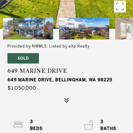
Provided by NWMLS, Listed by eXp Realty
SOLD
649 MARINE DRIVE
649 MARINE DRIVE, BELLINGHAM, WA 98225
$1,050,000
3
3