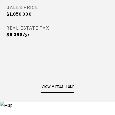
SALES PRICE
$1,050,000
REAL ESTATE TAX
$9,098/yr
View Virtual Tour