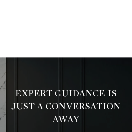
EXPERT GUIDANCE IS
JUST A CONVERSATION
AWAY