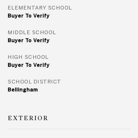
ELEMENTARY SCHOOL
Buyer To Verify
MIDDLE SCHOOL
Buyer To Verify
HIGH SCHOOL
Buyer To Verify
SCHOOL DISTRICT
Bellingham
EXTERIOR