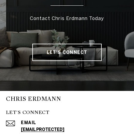
Contact Chris Erdmann Today
LET'S CONNECT
CHRIS ERDMANN
LET'S CONNECT
EMAIL
[EMAIL PROTECTED]