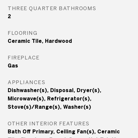
THREE QUARTER BATHROOMS
2
FLOORING
Ceramic Tile, Hardwood
FIREPLACE
Gas
APPLIANCES
Dishwasher(s), Disposal, Dryer(s),
Microwave(s), Refrigerator(s),
Stove(s)/Range(s), Washer(s)
OTHER INTERIOR FEATURES
Bath Off Primary, Ceiling Fan(s), Ceramic