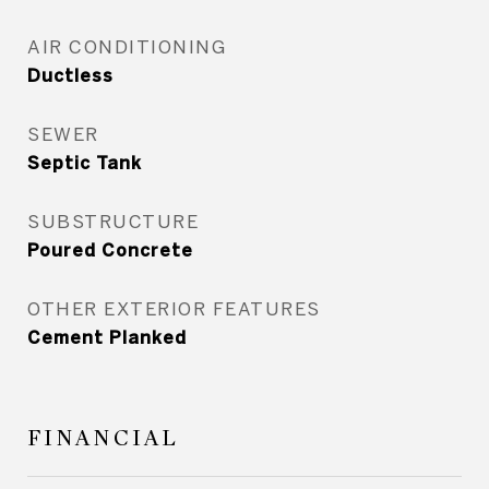
AIR CONDITIONING
Ductless
SEWER
Septic Tank
SUBSTRUCTURE
Poured Concrete
OTHER EXTERIOR FEATURES
Cement Planked
FINANCIAL