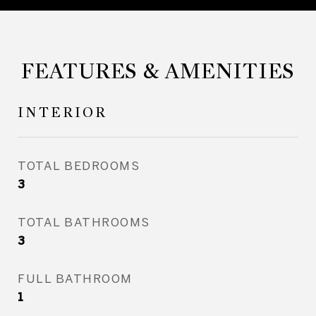
FEATURES & AMENITIES
INTERIOR
TOTAL BEDROOMS
3
TOTAL BATHROOMS
3
FULL BATHROOM
1