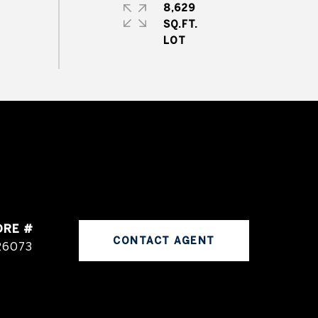
8,629
SQ.FT.
DRE #
CONTACT AGENT
26073