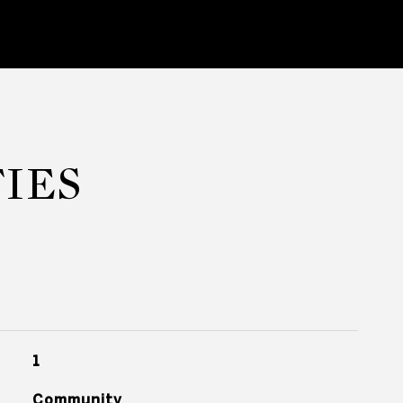
IES
1
Community