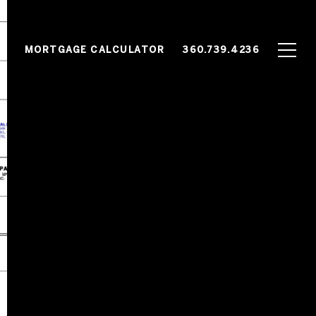
G
MORTGAGE CALCULATOR
360.739.4236