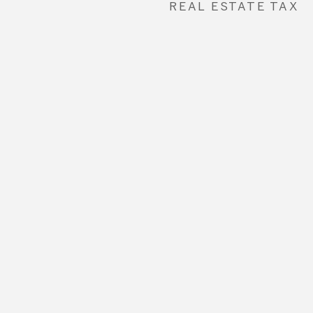
REAL ESTATE TAX