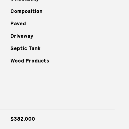
Composition
Paved
Driveway
Septic Tank
Wood Products
$382,000