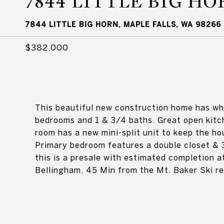
7844 LITTLE BIG HO
7844 LITTLE BIG HORN, MAPLE FALLS, WA 98266
$382,000
This beautiful new construction home has wha
bedrooms and 1 & 3/4 baths. Great open kitch
room has a new mini-split unit to keep the ho
Primary bedroom features a double closet & 3
this is a presale with estimated completion
Bellingham, 45 Min from the Mt. Baker Ski r