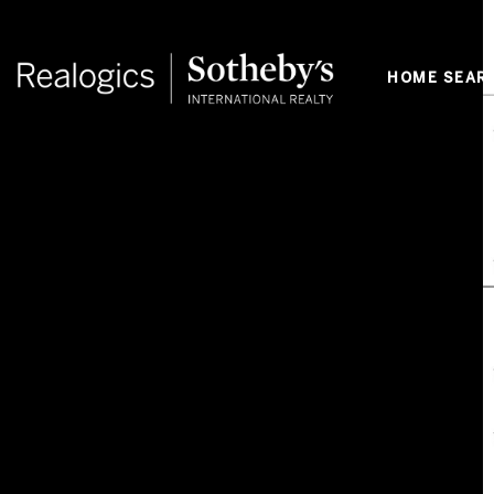
HOME SEAR