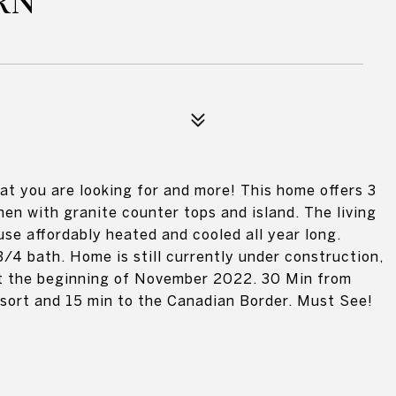
RN
t you are looking for and more! This home offers 3
en with granite counter tops and island. The living
use affordably heated and cooled all year long.
/4 bath. Home is still currently under construction,
 at the beginning of November 2022. 30 Min from
esort and 15 min to the Canadian Border. Must See!