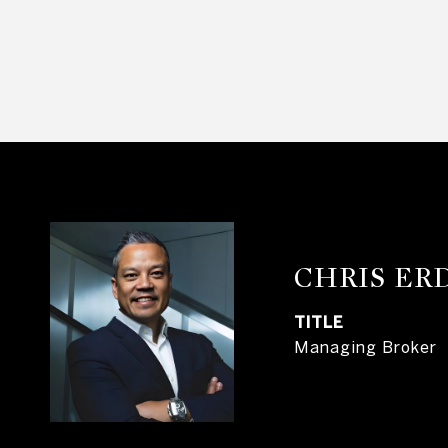
CHRIS E
TITLE
Managing Broker