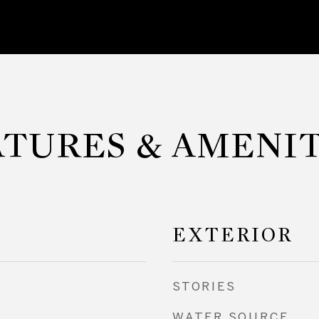
ATURES & AMENIT
EXTERIOR
STORIES
WATER SOURCE