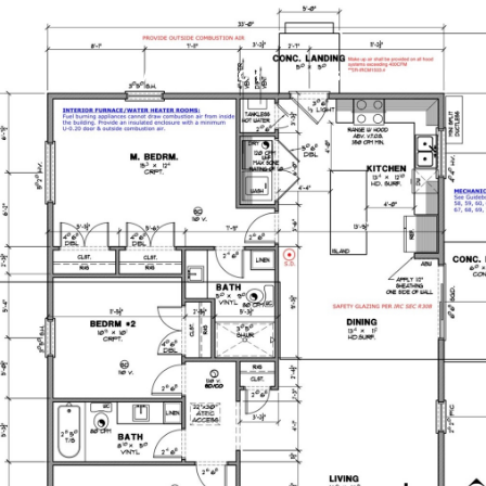
CH
COMMERCIAL RE SEARCH
INVEST
CONSULTIN