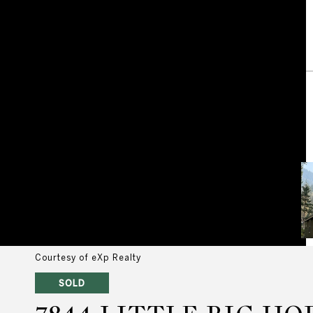
Courtesy of eXp Realty
SOLD