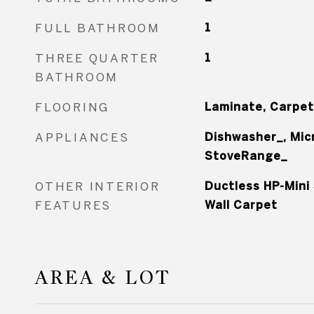
FULL BATHROOM
1
THREE QUARTER
1
BATHROOM
FLOORING
Laminate, Carpet
APPLIANCES
Dishwasher_, Mic
StoveRange_
OTHER INTERIOR
Ductless HP-Mini 
FEATURES
Wall Carpet
AREA & LOT