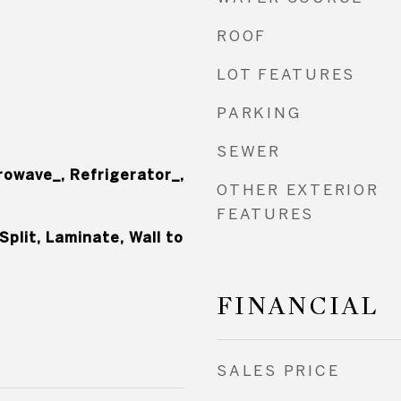
ROOF
LOT FEATURES
PARKING
SEWER
rowave_, Refrigerator_,
OTHER EXTERIOR
FEATURES
Split, Laminate, Wall to
FINANCIAL
SALES PRICE