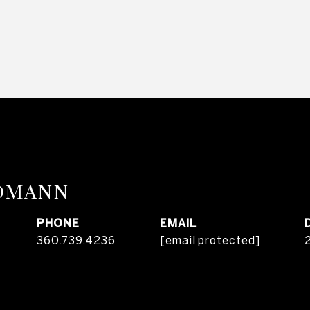
RDMANN
PHONE
EMAIL
360.739.4236
[email protected]