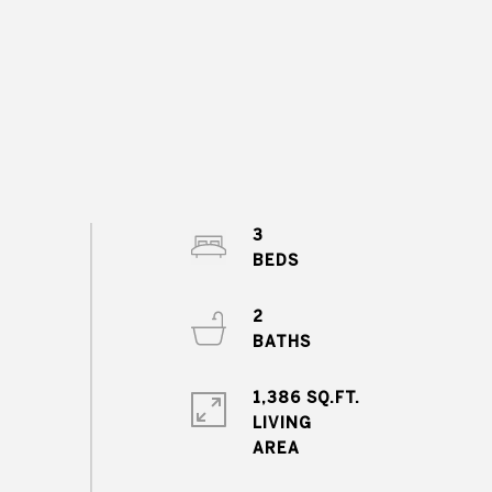
3
2
1,386 SQ.FT.
LIVING