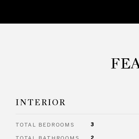
FE
INTERIOR
TOTAL BEDROOMS
3
TOTAL BATHROOMS
2