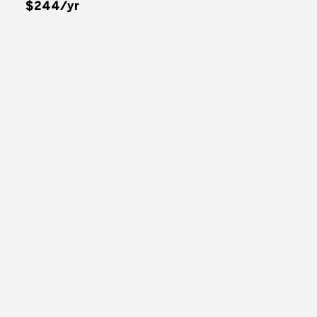
$244/yr