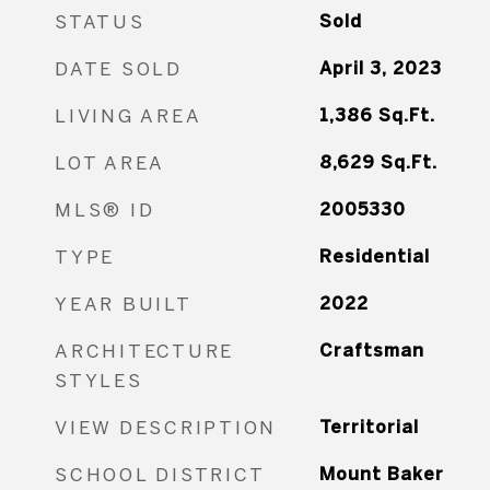
STATUS
Sold
DATE SOLD
April 3, 2023
LIVING AREA
1,386
Sq.Ft.
LOT AREA
8,629
Sq.Ft.
MLS® ID
2005330
TYPE
Residential
YEAR BUILT
2022
ARCHITECTURE
Craftsman
STYLES
VIEW DESCRIPTION
Territorial
SCHOOL DISTRICT
Mount Baker