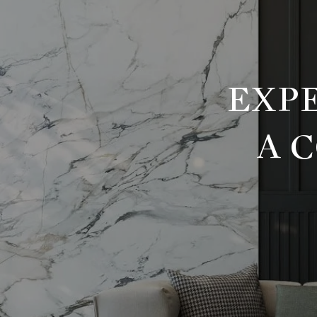
EXPE
A 