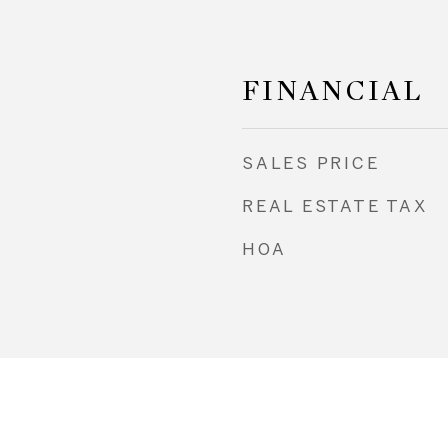
FINANCIAL
SALES PRICE
REAL ESTATE TAX
HOA