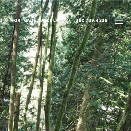
G
MORTGAGE CALCULATOR
360.739.4236