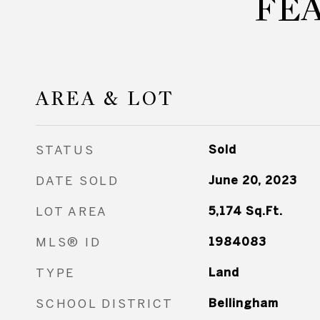
FE
AREA & LOT
STATUS
Sold
DATE SOLD
June 20, 2023
LOT AREA
5,174
Sq.Ft.
MLS® ID
1984083
TYPE
Land
SCHOOL DISTRICT
Bellingham