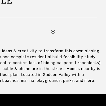
CLE
 ideas & creativity to transform this down-sloping
y and complete residential build feasibility study
cal to confirm lack of biological permit roadblocks)
y, cable & phone are in the street. Homes near by is
floor plan. Located in Sudden Valley with a
beaches, marina, playgrounds, parks, and more.