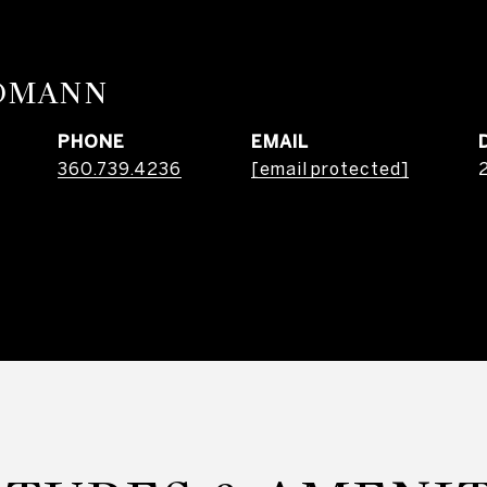
RDMANN
PHONE
EMAIL
360.739.4236
[email protected]