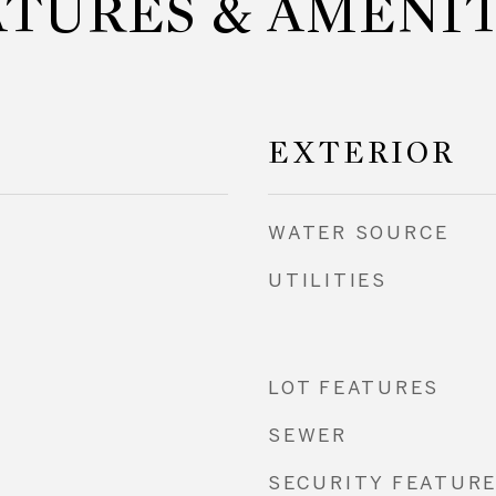
ATURES & AMENIT
EXTERIOR
WATER SOURCE
UTILITIES
LOT FEATURES
SEWER
SECURITY FEATUR