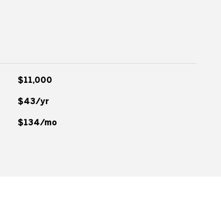
$11,000
$43/yr
$134/mo