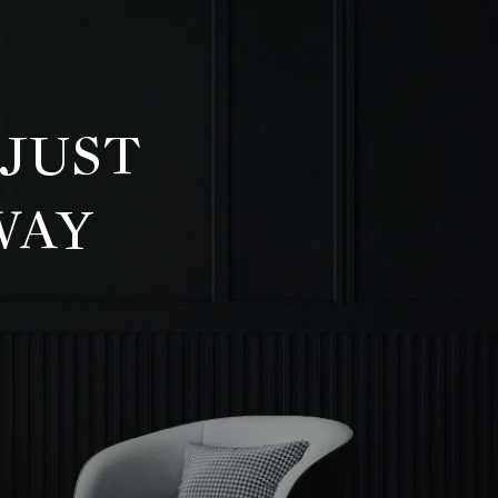
 JUST
WAY