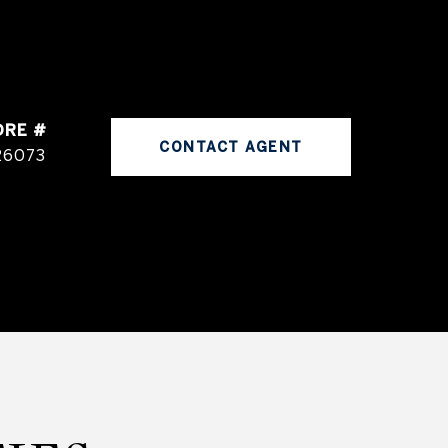
DRE #
CONTACT AGENT
26073