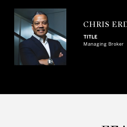
CHRIS E
TITLE
Managing Broker