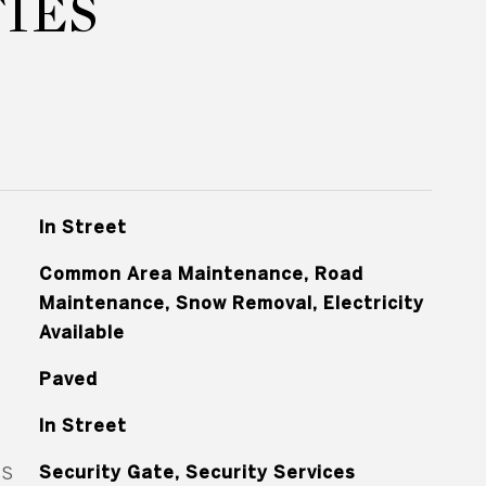
IES
In Street
Common Area Maintenance, Road
Maintenance, Snow Removal, Electricity
Available
Paved
In Street
ES
Security Gate, Security Services