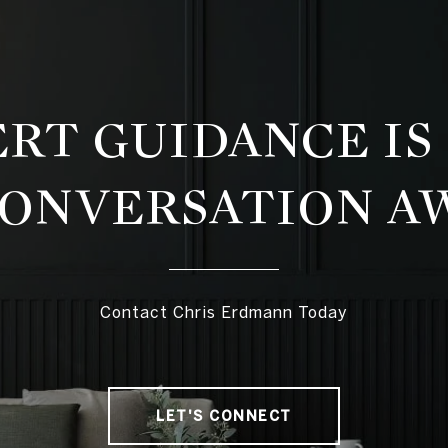
RT GUIDANCE IS
CONVERSATION A
Contact Chris Erdmann Today
LET'S CONNECT