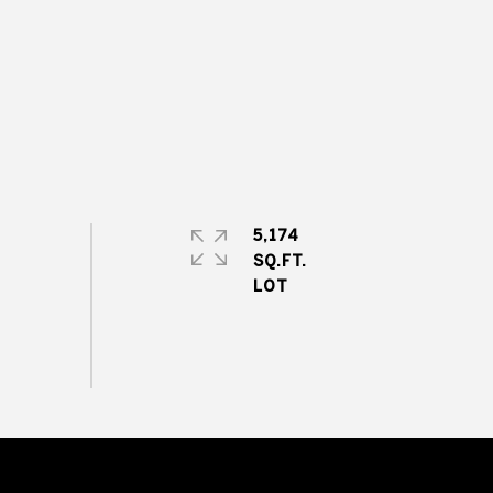
5,174
SQ.FT.