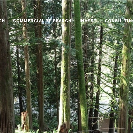
CH
COMMERCIAL RE SEARCH
INVEST
CONSULTIN