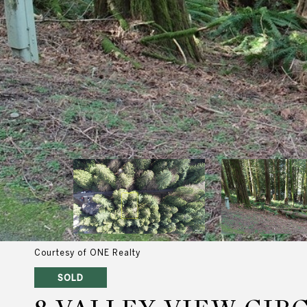
Courtesy of ONE Realty
SOLD