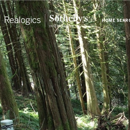
HOME SEAR