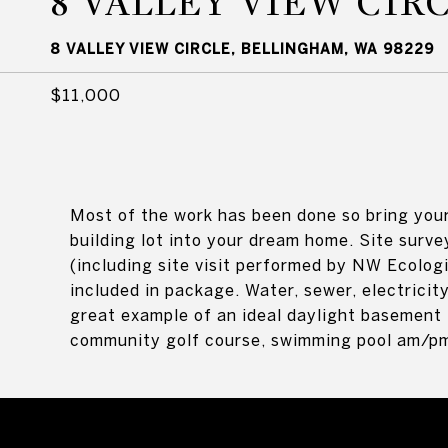
8 VALLEY VIEW CIR
8 VALLEY VIEW CIRCLE, BELLINGHAM, WA 98229
$11,000
Most of the work has been done so bring your
building lot into your dream home. Site surve
(including site visit performed by NW Ecologi
included in package. Water, sewer, electricit
great example of an ideal daylight basement 
community golf course, swimming pool am/pm 