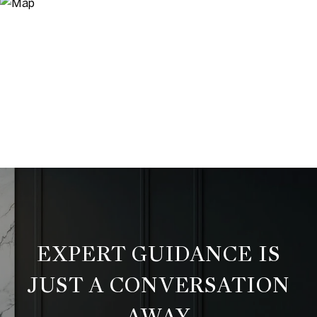
EXPERT GUIDANCE IS
JUST A CONVERSATION
AWAY