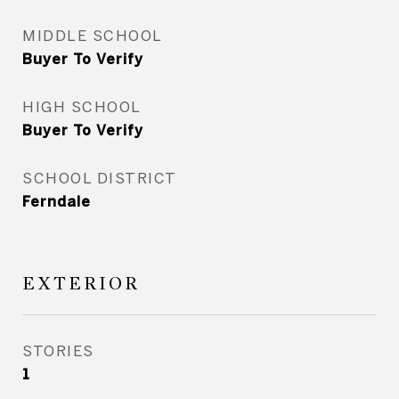
MIDDLE SCHOOL
Buyer To Verify
HIGH SCHOOL
Buyer To Verify
SCHOOL DISTRICT
Ferndale
EXTERIOR
STORIES
1