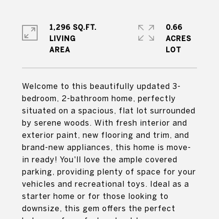
1,296 SQ.FT.
0.66
LIVING
ACRES
Welcome to this beautifully updated 3-
bedroom, 2-bathroom home, perfectly
situated on a spacious, flat lot surrounded
by serene woods. With fresh interior and
exterior paint, new flooring and trim, and
brand-new appliances, this home is move-
in ready! You'll love the ample covered
parking, providing plenty of space for your
vehicles and recreational toys. Ideal as a
starter home or for those looking to
downsize, this gem offers the perfect