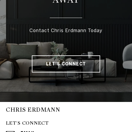
Contact Chris Erdmann Today
LET'S CONNECT
CHRIS ERDMANN
LET'S CONNECT