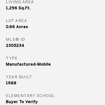
LIVING AREA
1,296
Sq.Ft.
LOT AREA
0.66
Acres
MLS® ID
2305234
TYPE
Manufactured-Mobile
YEAR BUILT
1988
ELEMENTARY SCHOOL
Buyer To Verify