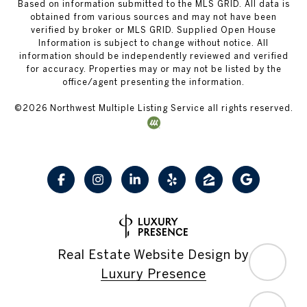
Based on information submitted to the MLS GRID. All data is
obtained from various sources and may not have been
verified by broker or MLS GRID. Supplied Open House
Information is subject to change without notice. All
information should be independently reviewed and verified
for accuracy. Properties may or may not be listed by the
office/agent presenting the information.
©
2026
Northwest Multiple Listing Service all rights reserved.
Real Estate Website Design by
Luxury Presence