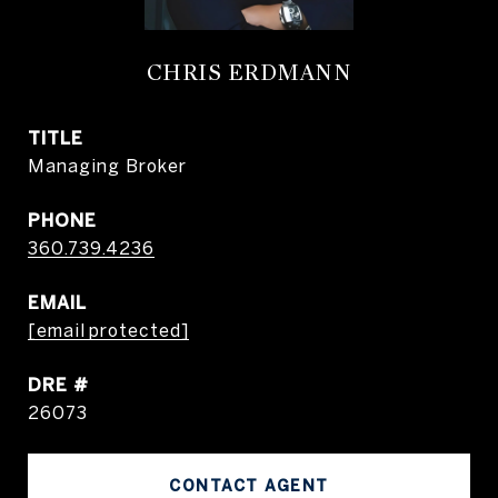
CHRIS ERDMANN
TITLE
Managing Broker
PHONE
360.739.4236
EMAIL
[email protected]
DRE #
26073
CONTACT AGENT