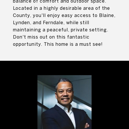
balance of comfort and outdoor space.
Located in a highly desirable area of the
County, you'll enjoy easy access to Blaine,
Lynden, and Ferndale, while still
maintaining a peaceful, private setting.
Don't miss out on this fantastic
opportunity. This home is a must see!