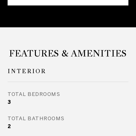
FEATURES & AMENITIES
INTERIOR
TOTAL BEDROOMS
3
TOTAL BATHROOMS
2