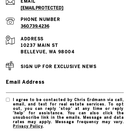
EMAIL
[EMAIL PROTECTED]
PHONE NUMBER
360.739.4236
ADDRESS
10237 MAIN ST
BELLEVUE, WA 98004
SIGN UP FOR EXCLUSIVE NEWS
Email Address
I agree to be contacted by Chris Erdmann via call,
email, and text for real estate services. To opt
out, you can reply 'stop' at any time or reply
'help' for assistance. You can also click the
unsubscribe link in the emails. Message and data
rates may apply. Message frequency may vary.
Privacy Policy
.