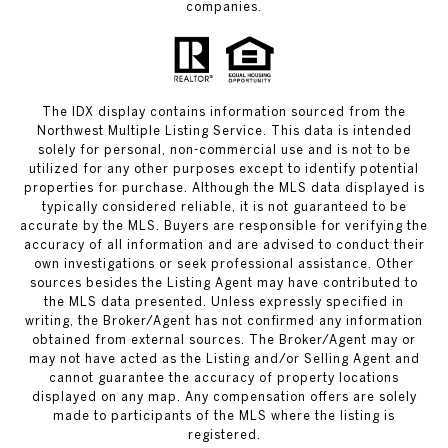
companies.
The IDX display contains information sourced from the
Northwest Multiple Listing Service. This data is intended
solely for personal, non-commercial use and is not to be
utilized for any other purposes except to identify potential
properties for purchase. Although the MLS data displayed is
typically considered reliable, it is not guaranteed to be
accurate by the MLS. Buyers are responsible for verifying the
accuracy of all information and are advised to conduct their
own investigations or seek professional assistance. Other
sources besides the Listing Agent may have contributed to
the MLS data presented. Unless expressly specified in
writing, the Broker/Agent has not confirmed any information
obtained from external sources. The Broker/Agent may or
may not have acted as the Listing and/or Selling Agent and
cannot guarantee the accuracy of property locations
displayed on any map. Any compensation offers are solely
made to participants of the MLS where the listing is
registered.