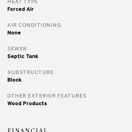
HEAT TYPE
Forced Air
AIR CONDITIONING
None
SEWER
Septic Tank
SUBSTRUCTURE
Block
OTHER EXTERIOR FEATURES
Wood Products
FINANCIAL