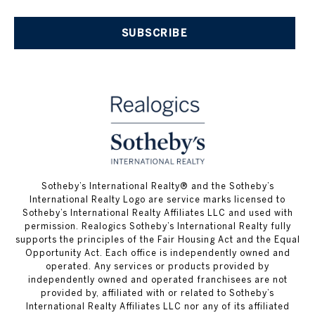
SUBSCRIBE
​​​​​Sotheby’s International Realty® and the Sotheby’s
International Realty Logo are service marks licensed to
Sotheby’s International Realty Affiliates LLC and used with
permission. Realogics Sotheby’s International Realty fully
supports the principles of the Fair Housing Act and the Equal
Opportunity Act. Each office is independently owned and
operated. Any services or products provided by
independently owned and operated franchisees are not
provided by, affiliated with or related to Sotheby’s
International Realty Affiliates LLC nor any of its affiliated