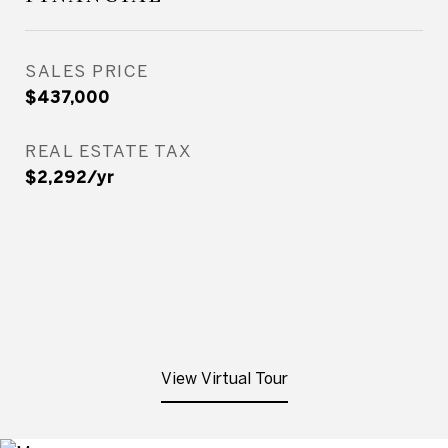
SALES PRICE
$437,000
REAL ESTATE TAX
$2,292/yr
View Virtual Tour