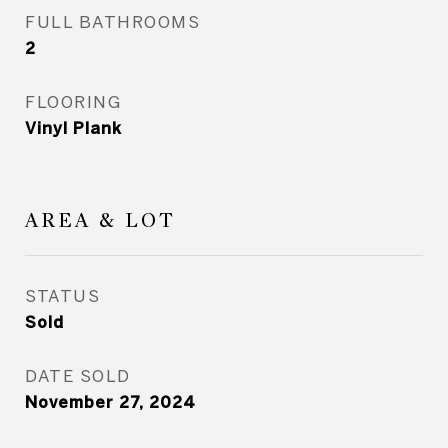
FULL BATHROOMS
2
FLOORING
Vinyl Plank
AREA & LOT
STATUS
Sold
DATE SOLD
November 27, 2024