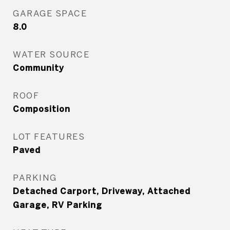
GARAGE SPACE
8.0
WATER SOURCE
Community
ROOF
Composition
LOT FEATURES
Paved
PARKING
Detached Carport, Driveway, Attached
Garage, RV Parking