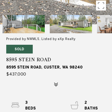
Provided by NWMLS, Listed by eXp Realty
SOLD
8595 STEIN ROAD
8595 STEIN ROAD, CUSTER, WA 98240
$437,000
3
2