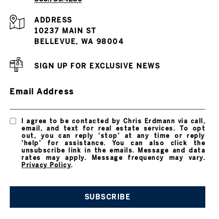
ADDRESS
10237 MAIN ST
BELLEVUE, WA 98004
SIGN UP FOR EXCLUSIVE NEWS
Email Address
I agree to be contacted by Chris Erdmann via call,
email, and text for real estate services. To opt
out, you can reply 'stop' at any time or reply
'help' for assistance. You can also click the
unsubscribe link in the emails. Message and data
rates may apply. Message frequency may vary.
Privacy Policy
.
SUBSCRIBE