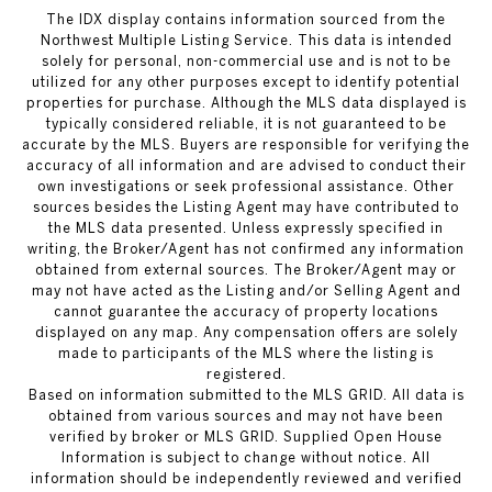
The IDX display contains information sourced from the
Northwest Multiple Listing Service. This data is intended
solely for personal, non-commercial use and is not to be
utilized for any other purposes except to identify potential
properties for purchase. Although the MLS data displayed is
typically considered reliable, it is not guaranteed to be
accurate by the MLS. Buyers are responsible for verifying the
accuracy of all information and are advised to conduct their
own investigations or seek professional assistance. Other
sources besides the Listing Agent may have contributed to
the MLS data presented. Unless expressly specified in
writing, the Broker/Agent has not confirmed any information
obtained from external sources. The Broker/Agent may or
may not have acted as the Listing and/or Selling Agent and
cannot guarantee the accuracy of property locations
displayed on any map. Any compensation offers are solely
made to participants of the MLS where the listing is
registered.
Based on information submitted to the MLS GRID. All data is
obtained from various sources and may not have been
verified by broker or MLS GRID. Supplied Open House
Information is subject to change without notice. All
information should be independently reviewed and verified