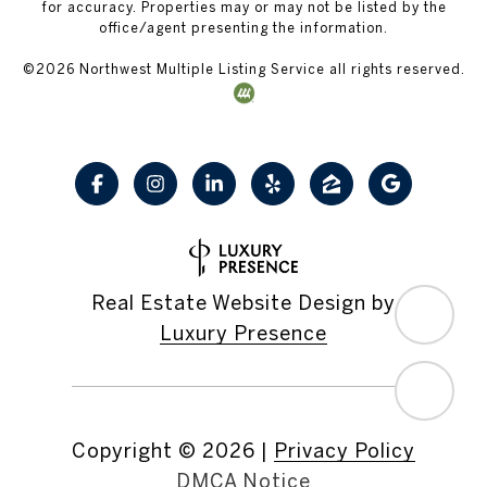
for accuracy. Properties may or may not be listed by the
office/agent presenting the information.
©
2026
Northwest Multiple Listing Service all rights reserved.
Real Estate Website Design by
Luxury Presence
Copyright ©
2026
|
Privacy Policy
DMCA Notice