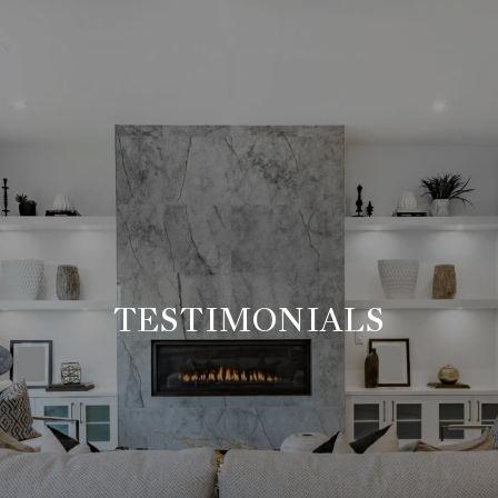
TESTIMONIALS