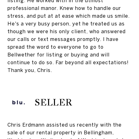
listing. He worked with in the utmost
professional manor. Knew how to handle our
stress, and put at at ease which made us smile.
He's a very busy person, yet he treated us as
though we were his only client, who answered
our calls or text messages promptly. I have
spread the word to everyone to go to
Bellwether for listing or buying and will
continue to do so. Far beyond all expectations!
Thank you, Chris.
SELLER
Chris Erdmann assisted us recently with the
sale of our rental property in Bellingham,