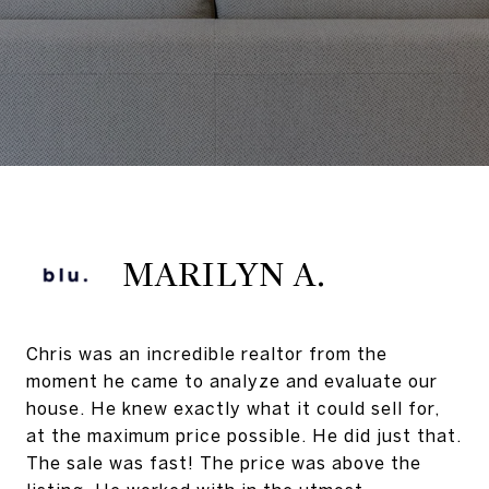
MARILYN A.
Chris was an incredible realtor from the
moment he came to analyze and evaluate our
house. He knew exactly what it could sell for,
at the maximum price possible. He did just that.
The sale was fast! The price was above the