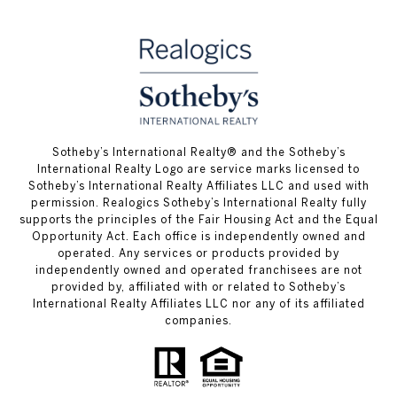
​​​​​Sotheby’s International Realty® and the Sotheby’s
International Realty Logo are service marks licensed to
Sotheby’s International Realty Affiliates LLC and used with
permission. Realogics Sotheby’s International Realty fully
supports the principles of the Fair Housing Act and the Equal
Opportunity Act. Each office is independently owned and
operated. Any services or products provided by
independently owned and operated franchisees are not
provided by, affiliated with or related to Sotheby’s
International Realty Affiliates LLC nor any of its affiliated
companies.