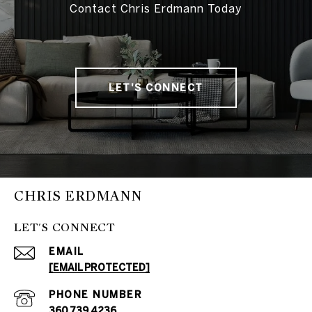
Contact Chris Erdmann Today
LET'S CONNECT
CHRIS ERDMANN
LET'S CONNECT
EMAIL
[EMAIL PROTECTED]
PHONE NUMBER
360.739.4236