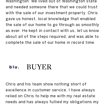
Washington. We lived out of Washington state
and needed someone there that we could trust
with the sale of our investment property. Chris
gave us honest, local knowledge that enabled
the sale of our home to go through as smoothly
as ever. He kept in contact with us, let us know
about all of the steps required, and was able to
complete the sale of our home in record time.
BUYER
Chris and his team show nothing short of
excellence in customer service. I have always
relied on Chris to help me with my real estate
needs and has always fullied my obligations my