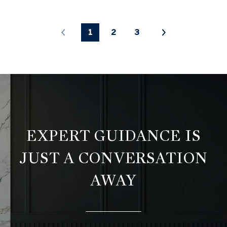
1
2
3
EXPERT GUIDANCE IS
JUST A CONVERSATION
AWAY