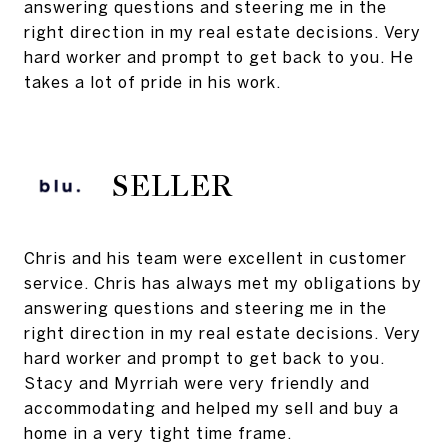
answering questions and steering me in the
right direction in my real estate decisions. Very
hard worker and prompt to get back to you. He
takes a lot of pride in his work.
SELLER
Chris and his team were excellent in customer
service. Chris has always met my obligations by
answering questions and steering me in the
right direction in my real estate decisions. Very
hard worker and prompt to get back to you.
Stacy and Myrriah were very friendly and
accommodating and helped my sell and buy a
home in a very tight time frame.